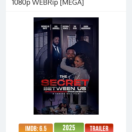
1080p WEBRip [MEGA]