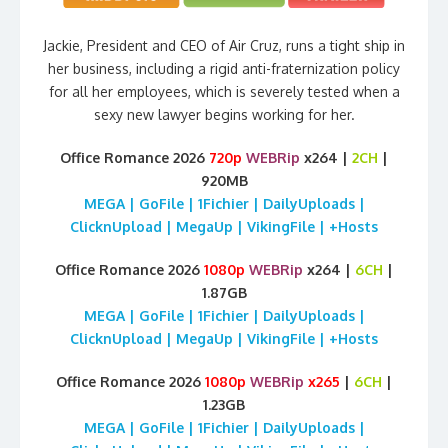
Jackie, President and CEO of Air Cruz, runs a tight ship in
her business, including a rigid anti-fraternization policy
for all her employees, which is severely tested when a
sexy new lawyer begins working for her.
Office Romance 2026
720p
WEBRip
x264 |
2CH
|
920MB
MEGA | GoFile | 1Fichier | DailyUploads |
ClicknUpload | MegaUp | VikingFile | +Hosts
Office Romance 2026
1080p
WEBRip
x264 |
6CH
|
1.87GB
MEGA | GoFile | 1Fichier | DailyUploads |
ClicknUpload | MegaUp | VikingFile | +Hosts
Office Romance 2026
1080p
WEBRip
x265
|
6CH
|
1.23GB
MEGA | GoFile | 1Fichier | DailyUploads |