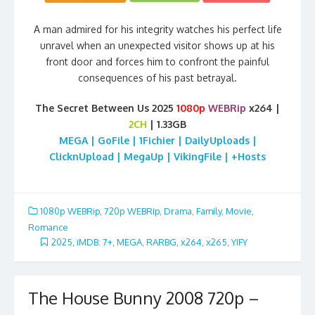
A man admired for his integrity watches his perfect life
unravel when an unexpected visitor shows up at his
front door and forces him to confront the painful
consequences of his past betrayal.
The Secret Between Us 2025
1080p
WEBRip
x264 |
2CH
| 1.33GB
MEGA | GoFile | 1Fichier | DailyUploads |
ClicknUpload | MegaUp | VikingFile | +Hosts
1080p WEBRip
,
720p WEBRip
,
Drama
,
Family
,
Movie
,
Romance
2025
,
iMDB: 7+
,
MEGA
,
RARBG
,
x264
,
x265
,
YIFY
The House Bunny 2008 720p –