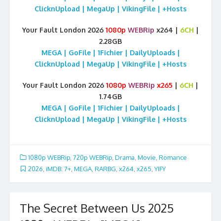
ClicknUpload | MegaUp | VikingFile | +Hosts
Your Fault London 2026
1080p
WEBRip
x264 |
6CH
|
2.28GB
MEGA | GoFile | 1Fichier | DailyUploads |
ClicknUpload | MegaUp | VikingFile | +Hosts
Your Fault London 2026
1080p
WEBRip
x265
|
6CH
|
1.74GB
MEGA | GoFile | 1Fichier | DailyUploads |
ClicknUpload | MegaUp | VikingFile | +Hosts
1080p WEBRip
,
720p WEBRip
,
Drama
,
Movie
,
Romance
2026
,
iMDB: 7+
,
MEGA
,
RARBG
,
x264
,
x265
,
YIFY
The Secret Between Us 2025