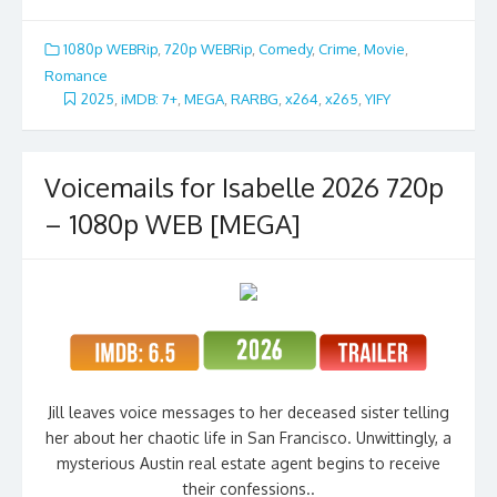
1080p WEBRip
,
720p WEBRip
,
Comedy
,
Crime
,
Movie
,
Romance
2025
,
iMDB: 7+
,
MEGA
,
RARBG
,
x264
,
x265
,
YIFY
Voicemails for Isabelle 2026 720p
– 1080p WEB [MEGA]
Jill leaves voice messages to her deceased sister telling
her about her chaotic life in San Francisco. Unwittingly, a
mysterious Austin real estate agent begins to receive
their confessions..