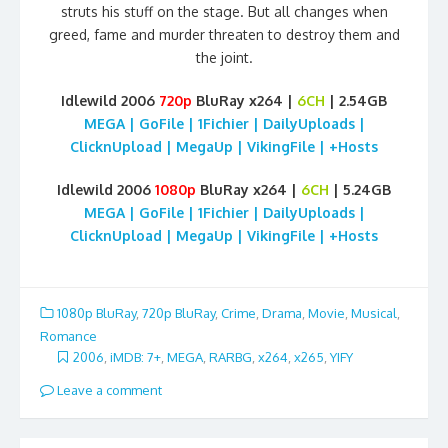
struts his stuff on the stage. But all changes when
greed, fame and murder threaten to destroy them and
the joint.
Idlewild 2006
720p
BluRay x264 |
6CH
| 2.54GB
MEGA | GoFile | 1Fichier | DailyUploads |
ClicknUpload | MegaUp | VikingFile | +Hosts
Idlewild 2006
1080p
BluRay x264 |
6CH
| 5.24GB
MEGA | GoFile | 1Fichier | DailyUploads |
ClicknUpload | MegaUp | VikingFile | +Hosts
1080p BluRay
,
720p BluRay
,
Crime
,
Drama
,
Movie
,
Musical
,
Romance
2006
,
iMDB: 7+
,
MEGA
,
RARBG
,
x264
,
x265
,
YIFY
Leave a comment