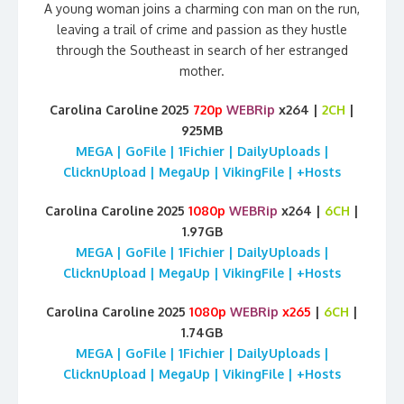
A young woman joins a charming con man on the run,
leaving a trail of crime and passion as they hustle
through the Southeast in search of her estranged
mother.
Carolina Caroline 2025
720p
WEBRip
x264 |
2CH
|
925MB
MEGA | GoFile | 1Fichier | DailyUploads |
ClicknUpload | MegaUp | VikingFile | +Hosts
Carolina Caroline 2025
1080p
WEBRip
x264 |
6CH
|
1.97GB
MEGA | GoFile | 1Fichier | DailyUploads |
ClicknUpload | MegaUp | VikingFile | +Hosts
Carolina Caroline 2025
1080p
WEBRip
x265
|
6CH
|
1.74GB
MEGA | GoFile | 1Fichier | DailyUploads |
ClicknUpload | MegaUp | VikingFile | +Hosts