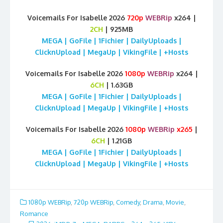
Voicemails For Isabelle 2026
720p
WEBRip
x264 |
2CH
| 925MB
MEGA | GoFile | 1Fichier | DailyUploads |
ClicknUpload | MegaUp | VikingFile | +Hosts
Voicemails For Isabelle 2026
1080p
WEBRip
x264 |
6CH
| 1.63GB
MEGA | GoFile | 1Fichier | DailyUploads |
ClicknUpload | MegaUp | VikingFile | +Hosts
Voicemails For Isabelle 2026
1080p
WEBRip
x265
|
6CH
| 1.21GB
MEGA | GoFile | 1Fichier | DailyUploads |
ClicknUpload | MegaUp | VikingFile | +Hosts
1080p WEBRip
,
720p WEBRip
,
Comedy
,
Drama
,
Movie
,
Romance