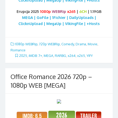
ClicknUpload | MegaUp | VikingFile | +Hosts
Erupcja 2025
1080p
WEBRip
x265
|
6CH
| 1.19GB
MEGA | GoFile | 1Fichier | DailyUploads |
ClicknUpload | MegaUp | VikingFile | +Hosts
1080p WEBRip
,
720p WEBRip
,
Comedy
,
Drama
,
Movie
,
Romance
2025
,
iMDB: 7+
,
MEGA
,
RARBG
,
x264
,
x265
,
YIFY
Office Romance 2026 720p –
1080p WEB [MEGA]