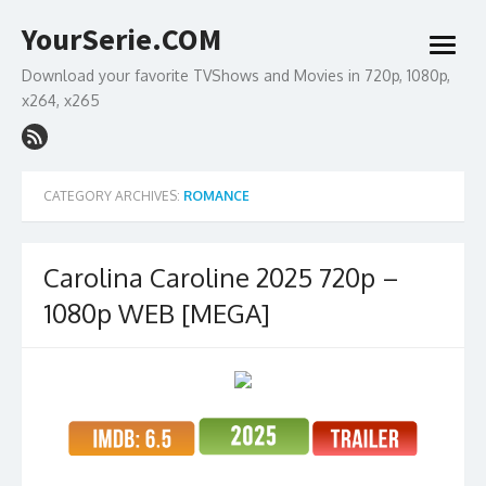
Skip
YourSerie.COM
to
open
content
menu
Download your favorite TVShows and Movies in 720p, 1080p,
x264, x265
CATEGORY ARCHIVES:
ROMANCE
Carolina Caroline 2025 720p –
1080p WEB [MEGA]