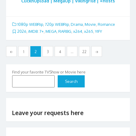
ClicknUpload | MegaUp | VikingFile | +Hosts
1080p WEBRip
,
720p WEBRip
,
Drama
,
Movie
,
Romance
2026
,
iMDB: 7+
,
MEGA
,
RARBG
,
x264
,
x265
,
YIFY
Posts
←
1
2
3
4
…
22
→
pagination
Find your favorite TVShow or Movie here
Search
Leave your requests here