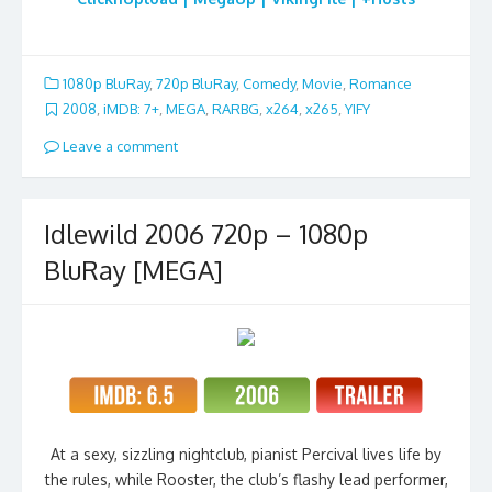
1080p BluRay
,
720p BluRay
,
Comedy
,
Movie
,
Romance
2008
,
iMDB: 7+
,
MEGA
,
RARBG
,
x264
,
x265
,
YIFY
Leave a comment
Idlewild 2006 720p – 1080p
BluRay [MEGA]
At a sexy, sizzling nightclub, pianist Percival lives life by
the rules, while Rooster, the club’s flashy lead performer,