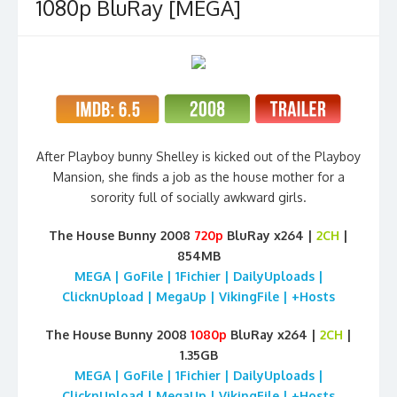
1080p BluRay [MEGA]
After Playboy bunny Shelley is kicked out of the Playboy
Mansion, she finds a job as the house mother for a
sorority full of socially awkward girls.
The House Bunny 2008
720p
BluRay
x264 |
2CH
|
854MB
MEGA | GoFile | 1Fichier | DailyUploads |
ClicknUpload | MegaUp | VikingFile | +Hosts
The House Bunny 2008
1080p
BluRay
x264 |
2CH
|
1.35GB
MEGA | GoFile | 1Fichier | DailyUploads |
ClicknUpload | MegaUp | VikingFile | +Hosts