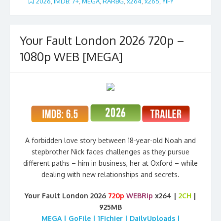
2026
,
iMDB: 7+
,
MEGA
,
RARBG
,
x264
,
x265
,
YIFY
Your Fault London 2026 720p –
1080p WEB [MEGA]
A forbidden love story between 18-year-old Noah and
stepbrother Nick faces challenges as they pursue
different paths – him in business, her at Oxford – while
dealing with new relationships and secrets.
Your Fault London 2026
720p
WEBRip
x264 |
2CH
|
925MB
MEGA | GoFile | 1Fichier | DailyUploads |