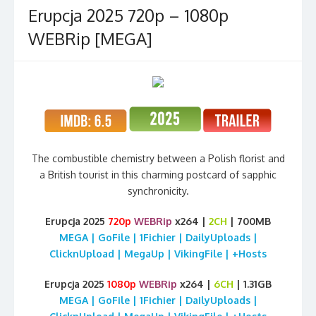
Erupcja 2025 720p – 1080p
WEBRip [MEGA]
The combustible chemistry between a Polish florist and
a British tourist in this charming postcard of sapphic
synchronicity.
Erupcja 2025
720p
WEBRip
x264 |
2CH
| 700MB
MEGA | GoFile | 1Fichier | DailyUploads |
ClicknUpload | MegaUp | VikingFile | +Hosts
Erupcja 2025
1080p
WEBRip
x264 |
6CH
| 1.31GB
MEGA | GoFile | 1Fichier | DailyUploads |