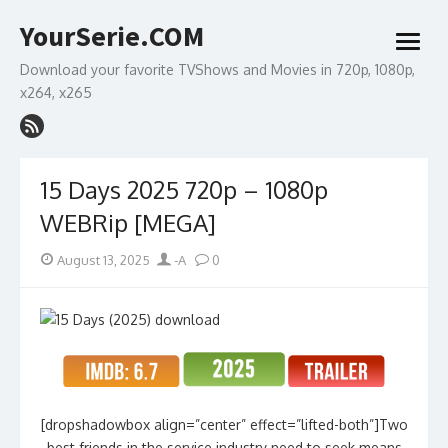
Skip
YourSerie.COM
to
open
content
menu
Download your favorite TVShows and Movies in 720p, 1080p,
x264, x265
15 Days 2025 720p – 1080p
WEBRip [MEGA]
Posted
Author
August 13, 2025
-A
0
on
[dropshadowbox align=”center” effect=”lifted-both”]Two
best friends in the service industry need to seek means