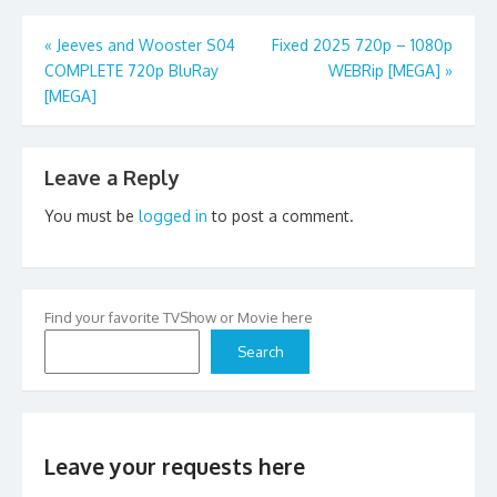
Post
«
Jeeves and Wooster S04
Fixed 2025 720p – 1080p
COMPLETE 720p BluRay
WEBRip [MEGA]
»
navigation
[MEGA]
Leave a Reply
You must be
logged in
to post a comment.
Find your favorite TVShow or Movie here
Search
Leave your requests here