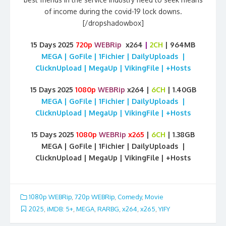
of income during the covid-19 lock downs.
[/dropshadowbox]
15 Days 2025
720p
WEBRip
x264
|
2CH
| 964MB
MEGA | GoFile | 1Fichier | DailyUploads |
ClicknUpload | MegaUp | VikingFile | +Hosts
15 Days 2025
1080p
WEBRip
x264 |
6CH
| 1.40GB
MEGA | GoFile | 1Fichier | DailyUploads |
ClicknUpload | MegaUp | VikingFile | +Hosts
15 Days 2025
1080p
WEBRip
x265
|
6CH
| 1.38GB
MEGA | GoFile | 1Fichier | DailyUploads |
ClicknUpload | MegaUp | VikingFile | +Hosts
1080p WEBRip
,
720p WEBRip
,
Comedy
,
Movie
2025
,
iMDB: 5+
,
MEGA
,
RARBG
,
x264
,
x265
,
YIFY