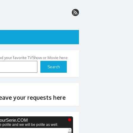
nd your favorite TVShow or Movie here
Search
eave your requests here