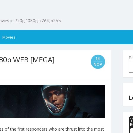
ies in 720p, 1080p, x264, x265
Movies
1080p WEB [MEGA]
Fi
14
NOV
L
s of the first responders who are thrust into the most