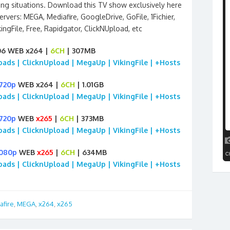
ing situations. Download this TV show exclusively here
rvers: MEGA, Mediafire, GoogleDrive, GoFile, 1Fichier,
ngFile, Free, Rapidgator, ClickNUpload, etc
06 WEB x264 |
6CH
| 307MB
loads | ClicknUpload | MegaUp | VikingFile | +Hosts
720p
WEB x264 |
6CH
| 1.01GB
loads | ClicknUpload | MegaUp | VikingFile | +Hosts
720p
WEB
x265
|
6CH
| 373MB
loads | ClicknUpload | MegaUp | VikingFile | +Hosts
1080p
WEB
x265
|
6CH
| 634MB
loads | ClicknUpload | MegaUp | VikingFile | +Hosts
afire
,
MEGA
,
x264
,
x265