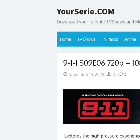
Skip
YourSerie.COM
to
content
Download your favorite TVShows and Mov
Home
TV Shows
TV Packs
Anime
9-1-1 S09E06 720p – 
Posted
Author
November 14, 2025
-A
0
on
Explores the high-pressure experience