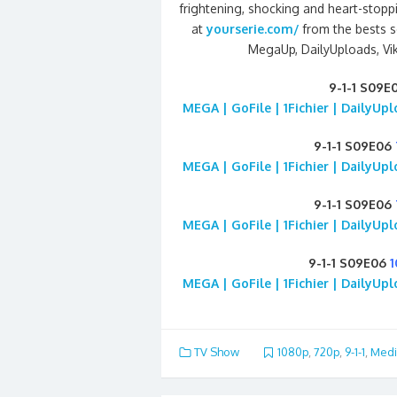
frightening, shocking and heart-stopp
at
yourserie.com/
from the bests se
MegaUp, DailyUploads, Viki
9-1-1 S09E
MEGA | GoFile | 1Fichier | DailyUp
9-1-1 S09E06
MEGA | GoFile | 1Fichier | DailyUp
9-1-1 S09E06
MEGA | GoFile | 1Fichier | DailyUp
9-1-1 S09E06
MEGA | GoFile | 1Fichier | DailyUp
TV Show
1080p
,
720p
,
9-1-1
,
Medi