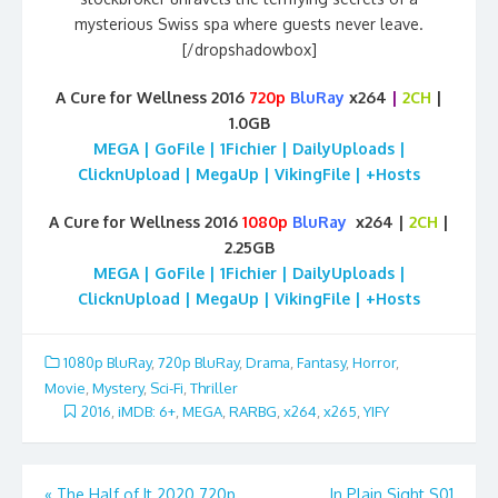
mysterious Swiss spa where guests never leave.
[/dropshadowbox]
A Cure for Wellness 2016
720p
BluRay
x264
|
2CH
|
1.0GB
MEGA | GoFile | 1Fichier | DailyUploads |
ClicknUpload | MegaUp | VikingFile | +Hosts
A Cure for Wellness 2016
1080p
BluRay
x264 |
2CH
|
2.25GB
MEGA | GoFile | 1Fichier | DailyUploads |
ClicknUpload | MegaUp | VikingFile | +Hosts
1080p BluRay
,
720p BluRay
,
Drama
,
Fantasy
,
Horror
,
Movie
,
Mystery
,
Sci-Fi
,
Thriller
2016
,
iMDB: 6+
,
MEGA
,
RARBG
,
x264
,
x265
,
YIFY
Post
«
The Half of It 2020 720p
In Plain Sight S01