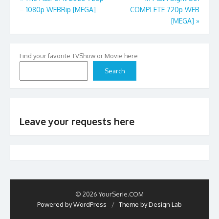
– 1080p WEBRip [MEGA]
COMPLETE 720p WEB
navigation
[MEGA]
»
Find your favorite TVShow or Movie here
Search
Leave your requests here
© 2026 YourSerie.COM
Powered by WordPress
/
Theme by Design Lab