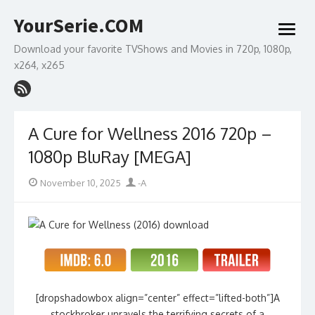
Skip
YourSerie.COM
to
open
content
menu
Download your favorite TVShows and Movies in 720p, 1080p,
x264, x265
A Cure for Wellness 2016 720p –
1080p BluRay [MEGA]
Posted
Author
November 10, 2025
-A
on
[dropshadowbox align=”center” effect=”lifted-both”]A
stockbroker unravels the terrifying secrets of a