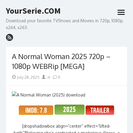
Skip
YourSerie.COM
to
open
content
menu
Download your favorite TVShows and Movies in 720p, 1080p,
x264, x265
A Normal Woman 2025 720p –
1080p WEBRip [MEGA]
Posted
Author
July 28, 2025
-A
0
on
[dropshadowbox align=”center” effect=”lifted-
both”]Believing she’s contracted a mysterious illness, a