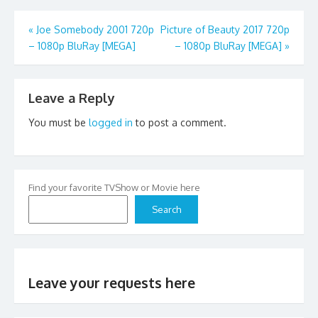
Post
«
Joe Somebody 2001 720p
Picture of Beauty 2017 720p
– 1080p BluRay [MEGA]
– 1080p BluRay [MEGA]
»
navigation
Leave a Reply
You must be
logged in
to post a comment.
Find your favorite TVShow or Movie here
Search
Leave your requests here