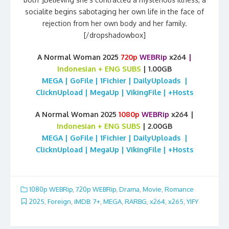
socialite begins sabotaging her own life in the face of
rejection from her own body and her family.
[/dropshadowbox]
A Normal Woman 2025
720p
WEBRip
x264
|
Indonesian
+ ENG SUBS
| 1.00GB
MEGA | GoFile | 1Fichier | DailyUploads |
ClicknUpload | MegaUp | VikingFile | +Hosts
A Normal Woman 2025
1080p
WEBRip
x264 |
Indonesian
+ ENG SUBS
| 2.00GB
MEGA | GoFile | 1Fichier | DailyUploads |
ClicknUpload | MegaUp | VikingFile | +Hosts
1080p WEBRip
,
720p WEBRip
,
Drama
,
Movie
,
Romance
2025
,
Foreign
,
iMDB: 7+
,
MEGA
,
RARBG
,
x264
,
x265
,
YIFY