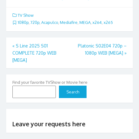
TV Show
1080p
,
720p
,
Acapulco
,
Mediafire
,
MEGA
,
x264
,
x265
Post
«
S Line 2025 S01
Platonic S02E04 720p –
COMPLETE 720p WEB
1080p WEB [MEGA]
»
navigation
[MEGA]
Find your favorite TVShow or Movie here
Search
Leave your requests here