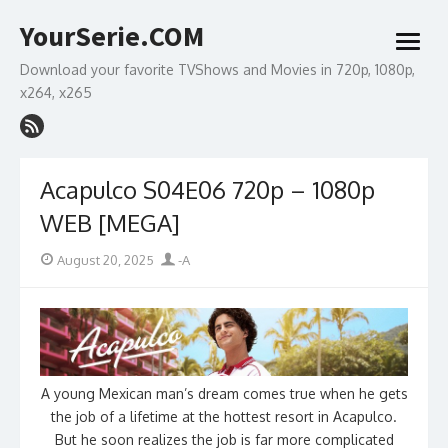
Skip
YourSerie.COM
to
open
content
menu
Download your favorite TVShows and Movies in 720p, 1080p,
x264, x265
Acapulco S04E06 720p – 1080p
WEB [MEGA]
Posted
Author
August 20, 2025
-A
on
A young Mexican man’s dream comes true when he gets
the job of a lifetime at the hottest resort in Acapulco.
But he soon realizes the job is far more complicated