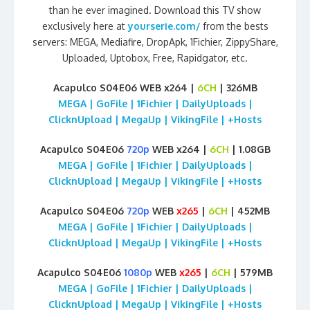
than he ever imagined. Download this TV show
exclusively here at
yourserie.com/
from the bests
servers: MEGA, Mediafire, DropApk, 1Fichier, ZippyShare,
Uploaded, Uptobox, Free, Rapidgator, etc.
Acapulco S04E06 WEB x264 |
6CH
| 326MB
MEGA | GoFile | 1Fichier | DailyUploads |
ClicknUpload | MegaUp | VikingFile | +Hosts
Acapulco S04E06
720p
WEB x264 |
6CH
| 1.08GB
MEGA | GoFile | 1Fichier | DailyUploads |
ClicknUpload | MegaUp | VikingFile | +Hosts
Acapulco S04E06
720p
WEB
x265
|
6CH
| 452MB
MEGA | GoFile | 1Fichier | DailyUploads |
ClicknUpload | MegaUp | VikingFile | +Hosts
Acapulco S04E06
1080p
WEB
x265
|
6CH
| 579MB
MEGA | GoFile | 1Fichier | DailyUploads |
ClicknUpload | MegaUp | VikingFile | +Hosts