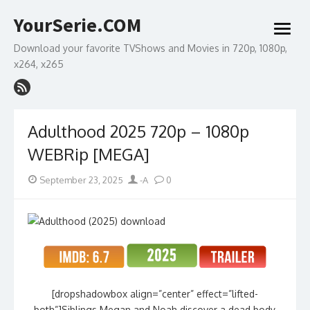
Skip
YourSerie.COM
to
open
content
menu
Download your favorite TVShows and Movies in 720p, 1080p,
x264, x265
Adulthood 2025 720p – 1080p
WEBRip [MEGA]
Posted
Author
September 23, 2025
-A
0
on
[dropshadowbox align=”center” effect=”lifted-
both”]Siblings Megan and Noah discover a dead body,