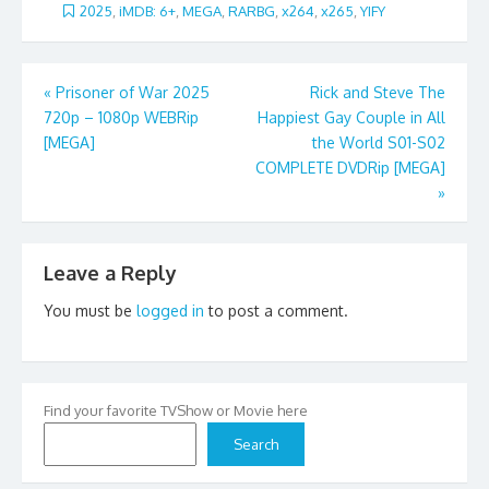
2025
,
iMDB: 6+
,
MEGA
,
RARBG
,
x264
,
x265
,
YIFY
Post
«
Prisoner of War 2025
Rick and Steve The
720p – 1080p WEBRip
Happiest Gay Couple in All
navigation
[MEGA]
the World S01-S02
COMPLETE DVDRip [MEGA]
»
Leave a Reply
You must be
logged in
to post a comment.
Find your favorite TVShow or Movie here
Search