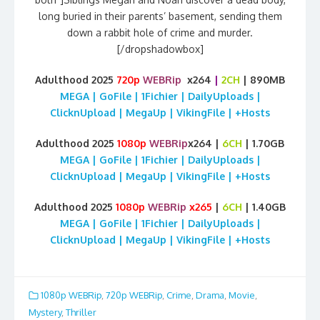
long buried in their parents’ basement, sending them
down a rabbit hole of crime and murder.
[/dropshadowbox]
Adulthood 2025
720p
WEBRip
x264
|
2CH
| 890MB
MEGA | GoFile | 1Fichier | DailyUploads |
ClicknUpload | MegaUp | VikingFile | +Hosts
Adulthood 2025
1080p
WEBRip
x264 |
6CH
| 1.70GB
MEGA | GoFile | 1Fichier | DailyUploads |
ClicknUpload | MegaUp | VikingFile | +Hosts
Adulthood 2025
1080p
WEBRip
x265
|
6CH
| 1.40GB
MEGA | GoFile | 1Fichier | DailyUploads |
ClicknUpload | MegaUp | VikingFile | +Hosts
1080p WEBRip
,
720p WEBRip
,
Crime
,
Drama
,
Movie
,
Mystery
,
Thriller