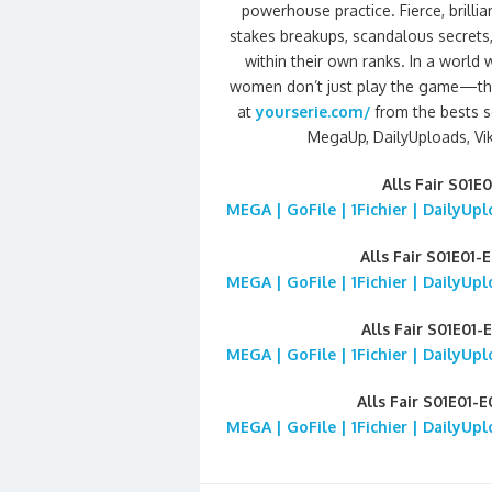
powerhouse practice. Fierce, brilli
stakes breakups, scandalous secrets
within their own ranks. In a world
women don’t just play the game—the
at
yourserie.com/
from the bests se
MegaUp, DailyUploads, Viki
Alls Fair S01
MEGA | GoFile | 1Fichier | DailyUp
Alls Fair S01E01-
MEGA | GoFile | 1Fichier | DailyUp
Alls Fair S01E01-
MEGA | GoFile | 1Fichier | DailyUp
Alls Fair S01E01-
MEGA | GoFile | 1Fichier | DailyUp