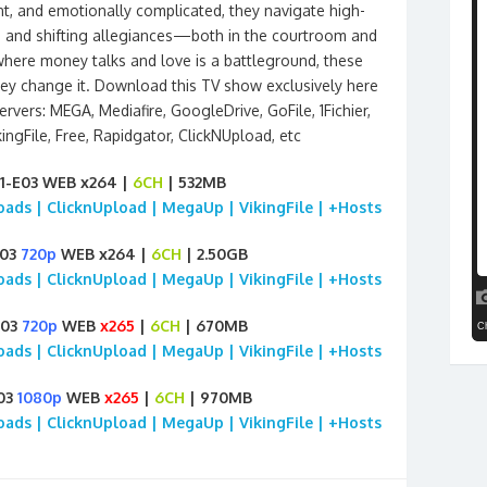
ant, and emotionally complicated, they navigate high-
, and shifting allegiances—both in the courtroom and
 where money talks and love is a battleground, these
y change it. Download this TV show exclusively here
rvers: MEGA, Mediafire, GoogleDrive, GoFile, 1Fichier,
ngFile, Free, Rapidgator, ClickNUpload, etc
E01-E03 WEB x264 |
6CH
| 532MB
loads | ClicknUpload | MegaUp | VikingFile | +Hosts
E03
720p
WEB x264 |
6CH
| 2.50GB
loads | ClicknUpload | MegaUp | VikingFile | +Hosts
E03
720p
WEB
x265
|
6CH
| 670MB
loads | ClicknUpload | MegaUp | VikingFile | +Hosts
E03
1080p
WEB
x265
|
6CH
| 970MB
loads | ClicknUpload | MegaUp | VikingFile | +Hosts