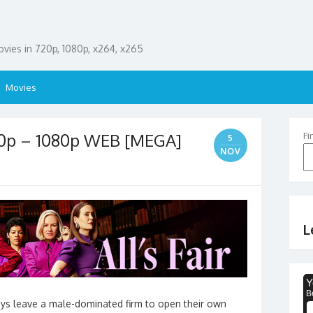
ies in 720p, 1080p, x264, x265
Movies
720p – 1080p WEB [MEGA]
Fi
5
NOV
L
eys leave a male-dominated firm to open their own