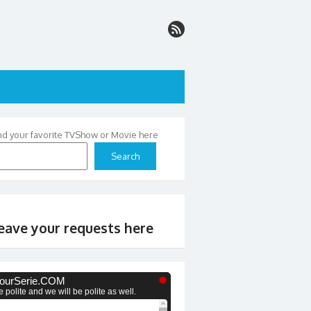
nd your favorite TVShow or Movie here
Search
eave your requests here