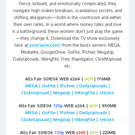
Fierce, brilliant, and emotionally complicated, they
navigate high-stakes breakups, scandalous secrets, and
shifting allegiances—both in the courtroom and within
their own ranks. In a world where money talks and love
is a battleground, these women don’t just play the game
—they change it. Download this TV show exclusively
here at
yourserie.com/
from the bests servers: MEGA,
Mediafire, GoogleDrive, GoFile, 1Fichier, MegaUp,
DailyUploads, VikingFile, Free, Rapidgator, ClickNUpload,
etc
Alls Fair S01E04 WEB x264 |
6CH
| 176MB
MEGA | GoFile | 1Fichier | DailyUploads |
ClicknUpload | MegaUp | VikingFile | +Hosts
Alls Fair S01E04
720p
WEB x264 |
6CH
| 850MB
MEGA | GoFile | 1Fichier | DailyUploads |
ClicknUpload | MegaUp | VikingFile | +Hosts
Alls Fair S01E04
720p
WEB
x265
|
6CH
| 222MB