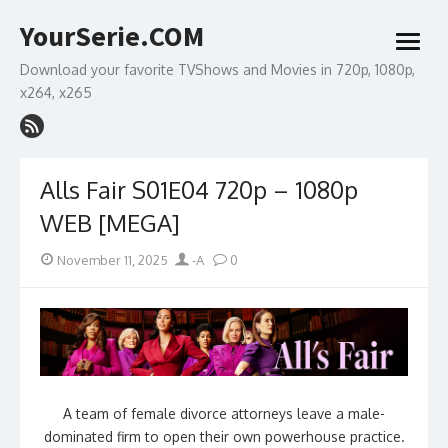
Skip
YourSerie.COM
to
open
content
menu
Download your favorite TVShows and Movies in 720p, 1080p,
x264, x265
Alls Fair S01E04 720p – 1080p
WEB [MEGA]
Posted
Author
November 11, 2025
-A
0
on
A team of female divorce attorneys leave a male-
dominated firm to open their own powerhouse practice.