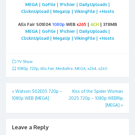
MEGA | GoFile | 1Fichier | DailyUploads |
ClicknUpload | MegaUp | VikingFile | +Hosts
Alls Fair S01E04
1080p
WEB
x265
|
6CH
| 378MB
MEGA | GoFile | 1Fichier | DailyUploads |
ClicknUpload | MegaUp | VikingFile | +Hosts
TV Show
1080p
,
720p
,
Alls Fair
,
Mediafire
,
MEGA
,
x264
,
x265
Post
«
Watson S02E05 720p –
Kiss of the Spider Woman
1080p WEB [MEGA]
2025 720p – 1080p WEBRip
navigation
[MEGA]
»
Leave a Reply