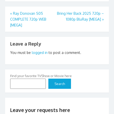
Post
«
Ray Donovan S05
Bring Her Back 2025 720p –
COMPLETE 720p WEB
1080p BluRay [MEGA]
»
navigation
[MEGA]
Leave a Reply
You must be
logged in
to post a comment.
Find your favorite TVShow or Movie here
Search
Leave your requests here