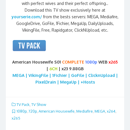
with perfect wives and their perfect offspring..
Download this TV show exclusively here at
yourserie.com/
from the bests servers: MEGA, Mediafire,
GoogleDrive, GoFile, 1Fichier, MegaUp, DailyUploads,
VikingFile, Free, Rapidgator, ClickNUpload, etc.
American Housewife S01
COMPLETE
1080p
WEB
x265
|
6CH
| x23 9.88GB
MEGA | VikingFile | 1Fichier | GoFile | ClicknUpload |
PixelDrain | MegaUp | +Hosts
TV Pack
,
TV Show
1080p
,
720p
,
American Housewife
,
Mediafire
,
MEGA
,
x264
,
x265