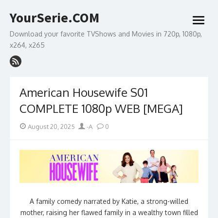
Skip
YourSerie.COM
to
open
content
menu
Download your favorite TVShows and Movies in 720p, 1080p,
x264, x265
American Housewife S01
COMPLETE 1080p WEB [MEGA]
Posted
Author
August 20, 2025
-A
0
on
A family comedy narrated by Katie, a strong-willed
mother, raising her flawed family in a wealthy town filled