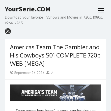
Skip
YourSerie.COM
to
open
content
menu
Download your favorite TVShows and Movies in 720p, 1080p,
x264, x265
Americas Team The Gambler and
His Cowboys S01 COMPLETE 720p
WEB [MEGA]
Posted
Author
September 25, 2025
-A
on
Team owner Jerry Jones’ journey transforming the