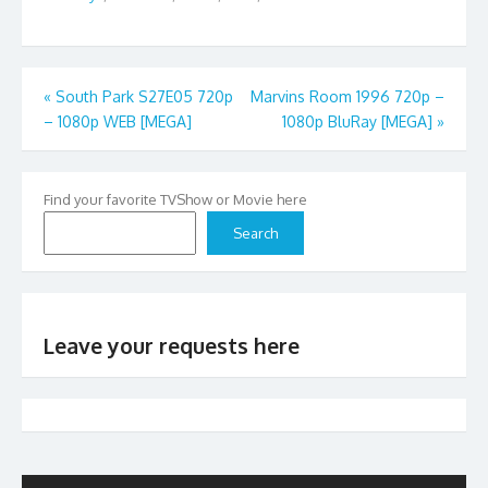
Post
«
South Park S27E05 720p
Marvins Room 1996 720p –
– 1080p WEB [MEGA]
1080p BluRay [MEGA]
»
navigation
Find your favorite TVShow or Movie here
Search
Leave your requests here