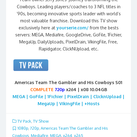
Cowboys. Leading players/coaches to 3 NFL titles in
’90s, becoming innovative sports leader with world’s
most valuable franchise. Download this TV show
exclusively here at
yourserie.com/
from the bests
servers: MEGA, Mediafire, GoogleDrive, GoFile, 1Fichier,
MegaUp, DailyUploads, PixelDrain, VikingFile, Free,
Rapidgator, ClickNUpload, etc.
Americas Team The Gambler and His Cowboys S01
COMPLETE
720p
x264 | x08 10.04GB
MEGA | GoFile | 1Fichier | PixelDrain | ClicknUpload |
MegaUp | VikingFile | +Hosts
TV Pack
,
TV Show
1080p
,
720p
,
Americas Team The Gambler and His
Cowboys
,
Mediafire
,
MEGA
,
x264
,
x265