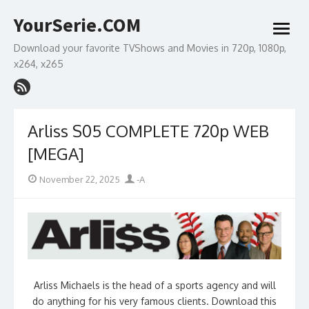
Skip
YourSerie.COM
to
open
content
menu
Download your favorite TVShows and Movies in 720p, 1080p,
x264, x265
Arliss S05 COMPLETE 720p WEB
[MEGA]
Posted
Author
November 22, 2025
-A
on
Arliss Michaels is the head of a sports agency and will
do anything for his very famous clients. Download this