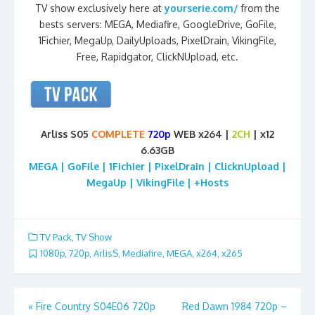
TV show exclusively here at
yourserie.com/
from the
bests servers: MEGA, Mediafire, GoogleDrive, GoFile,
1Fichier, MegaUp, DailyUploads, PixelDrain, VikingFile,
Free, Rapidgator, ClickNUpload, etc.
Arliss S05
COMPLETE
720p
WEB x264 |
2CH
| x12
6.63GB
MEGA | GoFile | 1Fichier | PixelDrain | ClicknUpload |
MegaUp | VikingFile | +Hosts
TV Pack
,
TV Show
1080p
,
720p
,
ArlisS
,
Mediafire
,
MEGA
,
x264
,
x265
Post
«
Fire Country S04E06 720p
Red Dawn 1984 720p –