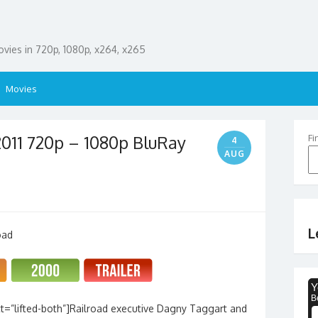
ies in 720p, 1080p, x264, x265
Movies
2011 720p – 1080p BluRay
Fi
4
AUG
L
t=”lifted-both”]Railroad executive Dagny Taggart and