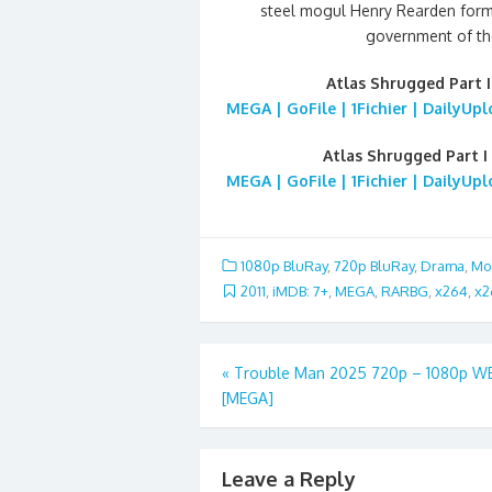
steel mogul Henry Rearden form a
government of th
Atlas Shrugged Part I
MEGA | GoFile | 1Fichier | DailyUp
Atlas Shrugged Part I
MEGA | GoFile | 1Fichier | DailyUp
1080p BluRay
,
720p BluRay
,
Drama
,
Mo
2011
,
iMDB: 7+
,
MEGA
,
RARBG
,
x264
,
x2
Post
«
Trouble Man 2025 720p – 1080p W
[MEGA]
navigation
Leave a Reply