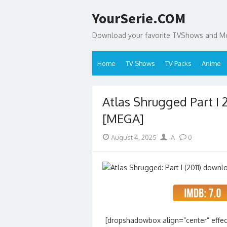
Skip
YourSerie.COM
to
content
Download your favorite TVShows and Mov
Home
TV Shows
TV Packs
Anime
Atlas Shrugged Part I 
[MEGA]
Posted
Author
August 4, 2025
-A
0
on
[dropshadowbox align=”center” effec