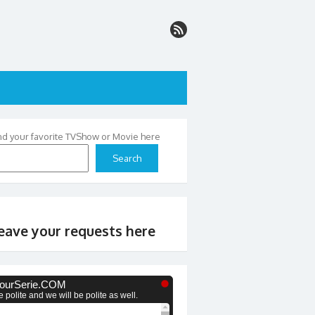
nd your favorite TVShow or Movie here
Search
eave your requests here