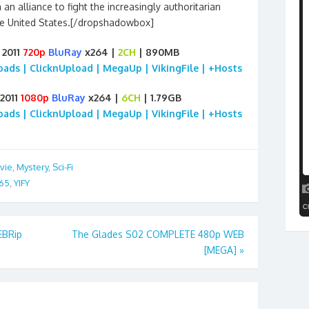
n alliance to fight the increasingly authoritarian
e United States.[/dropshadowbox]
 2011
720p
BluRay
x264 |
2CH
| 890MB
loads | ClicknUpload | MegaUp | VikingFile | +Hosts
 2011
1080p
BluRay
x264 |
6CH
| 1.79GB
loads | ClicknUpload | MegaUp | VikingFile | +Hosts
vie
,
Mystery
,
Sci-Fi
65
,
YIFY
EBRip
The Glades S02 COMPLETE 480p WEB
[MEGA]
»