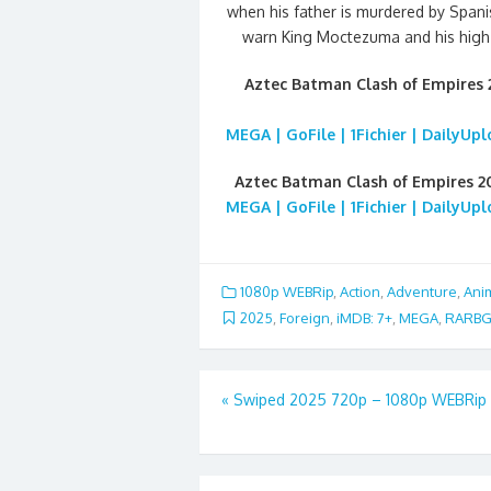
when his father is murdered by Spani
warn King Moctezuma and his high 
Aztec Batman Clash of Empires
MEGA | GoFile | 1Fichier | DailyUp
Aztec Batman Clash of Empires 2
MEGA | GoFile | 1Fichier | DailyUp
1080p WEBRip
,
Action
,
Adventure
,
Ani
2025
,
Foreign
,
iMDB: 7+
,
MEGA
,
RARB
Post
«
Swiped 2025 720p – 1080p WEBRip
navigation