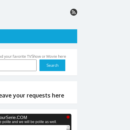
nd your favorite TVShow or Movie here
Search
eave your requests here