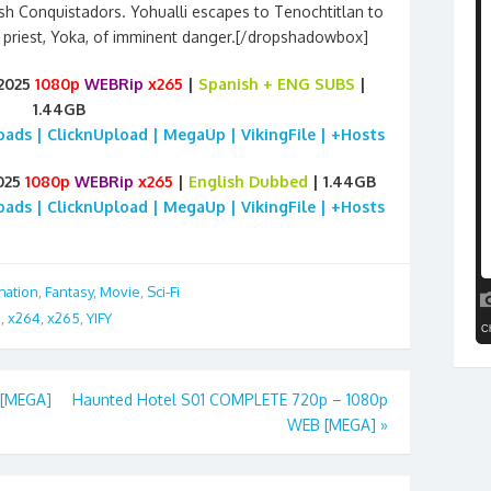
sh Conquistadors. Yohualli escapes to Tenochtitlan to
priest, Yoka, of imminent danger.[/dropshadowbox]
 2025
1080p
WEBRip
x265
|
Spanish
+ ENG SUBS
|
1.44GB
loads | ClicknUpload | MegaUp | VikingFile | +Hosts
025
1080p
WEBRip
x265
|
English Dubbed
| 1.44GB
loads | ClicknUpload | MegaUp | VikingFile | +Hosts
mation
,
Fantasy
,
Movie
,
Sci-Fi
G
,
x264
,
x265
,
YIFY
 [MEGA]
Haunted Hotel S01 COMPLETE 720p – 1080p
WEB [MEGA]
»