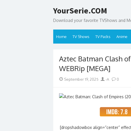
Skip
YourSerie.COM
to
content
Download your favorite TVShows and Mov
Home
TV Shows
TV Packs
Anime
Aztec Batman Clash of
WEBRip [MEGA]
Posted
Author
September 19, 2025
-A
0
on
[dropshadowbox align=”center” effect