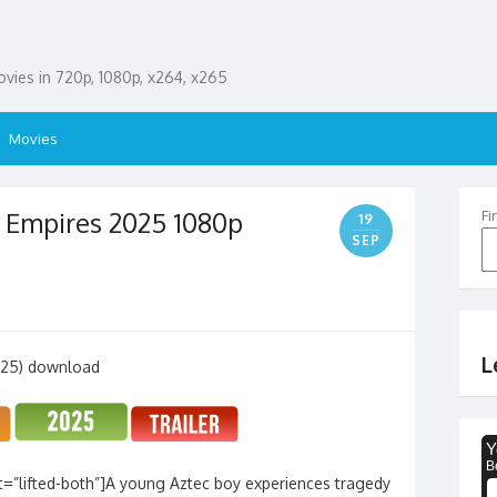
ies in 720p, 1080p, x264, x265
Movies
 Empires 2025 1080p
Fi
19
SEP
L
=”lifted-both”]A young Aztec boy experiences tragedy