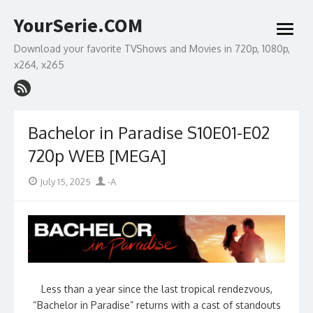
Skip
YourSerie.COM
to
open
content
menu
Download your favorite TVShows and Movies in 720p, 1080p,
x264, x265
Bachelor in Paradise S10E01-E02
720p WEB [MEGA]
Posted
Author
July 15, 2025
-A
on
Less than a year since the last tropical rendezvous,
“Bachelor in Paradise” returns with a cast of standouts