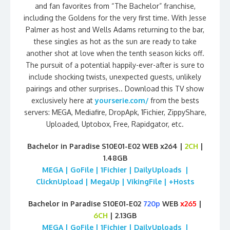
and fan favorites from “The Bachelor” franchise,
including the Goldens for the very first time. With Jesse
Palmer as host and Wells Adams returning to the bar,
these singles as hot as the sun are ready to take
another shot at love when the tenth season kicks off.
The pursuit of a potential happily-ever-after is sure to
include shocking twists, unexpected guests, unlikely
pairings and other surprises.. Download this TV show
exclusively here at
yourserie.com/
from the bests
servers: MEGA, Mediafire, DropApk, 1Fichier, ZippyShare,
Uploaded, Uptobox, Free, Rapidgator, etc.
Bachelor in Paradise S10E01-E02 WEB x264 |
2CH
|
1.48GB
MEGA | GoFile | 1Fichier | DailyUploads |
ClicknUpload | MegaUp | VikingFile | +Hosts
Bachelor in Paradise S10E01-E02
720p
WEB
x265
|
6CH
| 2.13GB
MEGA | GoFile | 1Fichier | DailyUploads |