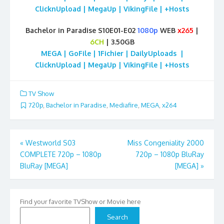
ClicknUpload | MegaUp | VikingFile | +Hosts
Bachelor in Paradise S10E01-E02
1080p
WEB
x265
|
6CH
| 3.50GB
MEGA | GoFile | 1Fichier | DailyUploads |
ClicknUpload | MegaUp | VikingFile | +Hosts
TV Show
720p
,
Bachelor in Paradise
,
Mediafire
,
MEGA
,
x264
Post
«
Westworld S03
Miss Congeniality 2000
COMPLETE 720p – 1080p
720p – 1080p BluRay
navigation
BluRay [MEGA]
[MEGA]
»
Find your favorite TVShow or Movie here
Search