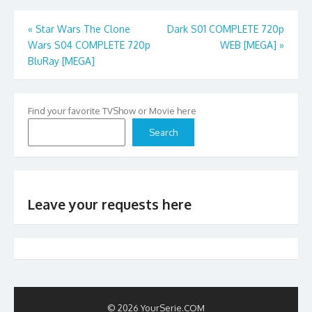
Post
«
Star Wars The Clone
Dark S01 COMPLETE 720p
Wars S04 COMPLETE 720p
WEB [MEGA]
»
navigation
BluRay [MEGA]
Find your favorite TVShow or Movie here
Search
Leave your requests here
© 2026 YourSerie.COM