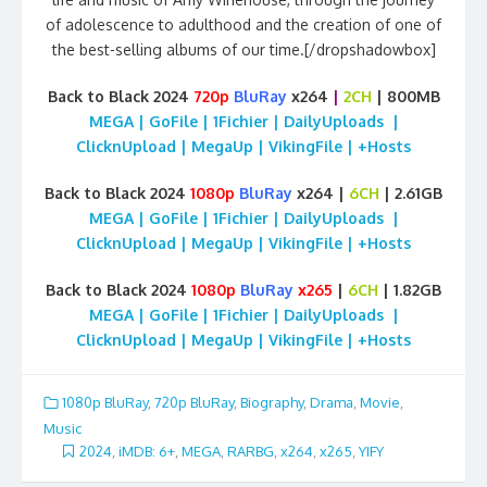
of adolescence to adulthood and the creation of one of
the best-selling albums of our time.[/dropshadowbox]
Back to Black 2024
720p
BluRay
x264
|
2CH
| 800MB
MEGA | GoFile | 1Fichier | DailyUploads |
ClicknUpload | MegaUp | VikingFile | +Hosts
Back to Black 2024
1080p
BluRay
x264 |
6CH
| 2.61GB
MEGA | GoFile | 1Fichier | DailyUploads |
ClicknUpload | MegaUp | VikingFile | +Hosts
Back to Black 2024
1080p
BluRay
x265
|
6CH
| 1.82GB
MEGA | GoFile | 1Fichier | DailyUploads |
ClicknUpload | MegaUp | VikingFile | +Hosts
1080p BluRay
,
720p BluRay
,
Biography
,
Drama
,
Movie
,
Music
2024
,
iMDB: 6+
,
MEGA
,
RARBG
,
x264
,
x265
,
YIFY