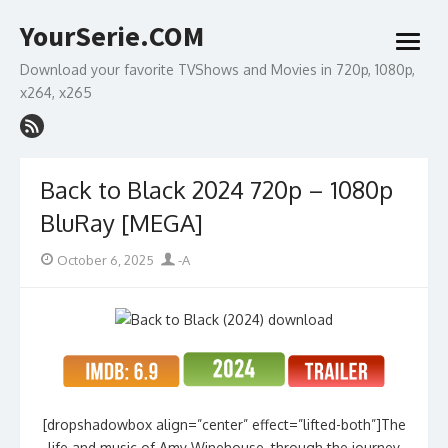
Skip
YourSerie.COM
to
open
content
menu
Download your favorite TVShows and Movies in 720p, 1080p,
x264, x265
Back to Black 2024 720p – 1080p
BluRay [MEGA]
Posted
Author
October 6, 2025
-A
on
[dropshadowbox align=”center” effect=”lifted-both”]The
life and music of Amy Winehouse, through the journey