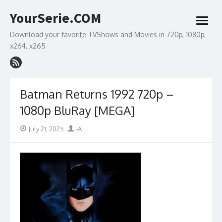
Skip
YourSerie.COM
to
open
content
menu
Download your favorite TVShows and Movies in 720p, 1080p,
x264, x265
Batman Returns 1992 720p –
1080p BluRay [MEGA]
Posted
Author
July 21, 2025
-A
on