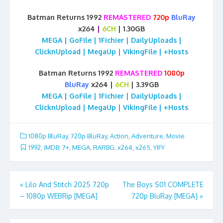
Batman Returns 1992
REMASTERED
720p
BluRay
x264
|
6CH
| 1.30GB
MEGA | GoFile | 1Fichier | DailyUploads |
ClicknUpload | MegaUp | VikingFile | +Hosts
Batman Returns 1992
REMASTERED
1080p
BluRay
x264 |
6CH
| 3.39GB
MEGA | GoFile | 1Fichier | DailyUploads |
ClicknUpload | MegaUp | VikingFile | +Hosts
1080p BluRay
,
720p BluRay
,
Action
,
Adventure
,
Movie
1992
,
iMDB: 7+
,
MEGA
,
RARBG
,
x264
,
x265
,
YIFY
Post
«
Lilo And Stitch 2025 720p
The Boys S01 COMPLETE
– 1080p WEBRip [MEGA]
720p BluRay [MEGA]
»
navigation