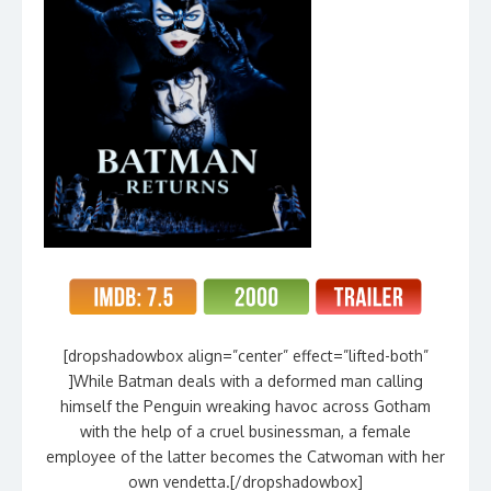
[dropshadowbox align=”center” effect=”lifted-both”
]While Batman deals with a deformed man calling
himself the Penguin wreaking havoc across Gotham
with the help of a cruel businessman, a female
employee of the latter becomes the Catwoman with her
own vendetta.[/dropshadowbox]