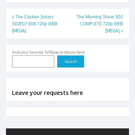
Post
«
The Chicken Sisters
The Morning Show S02
S02E07-E08 720p WEB
COMPLETE 720p WEB
navigation
[MEGA]
[MEGA]
»
Find your favorite TVShow or Movie here
Search
Leave your requests here