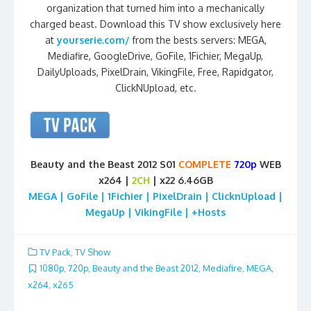
organization that turned him into a mechanically
charged beast. Download this TV show exclusively here
at
yourserie.com/
from the bests servers: MEGA,
Mediafire, GoogleDrive, GoFile, 1Fichier, MegaUp,
DailyUploads, PixelDrain, VikingFile, Free, Rapidgator,
ClickNUpload, etc.
Beauty and the Beast 2012 S01
COMPLETE
720p
WEB
x264 |
2CH
| x22 6.46GB
MEGA | GoFile | 1Fichier | PixelDrain | ClicknUpload |
MegaUp | VikingFile | +Hosts
TV Pack
,
TV Show
1080p
,
720p
,
Beauty and the Beast 2012
,
Mediafire
,
MEGA
,
x264
,
x265