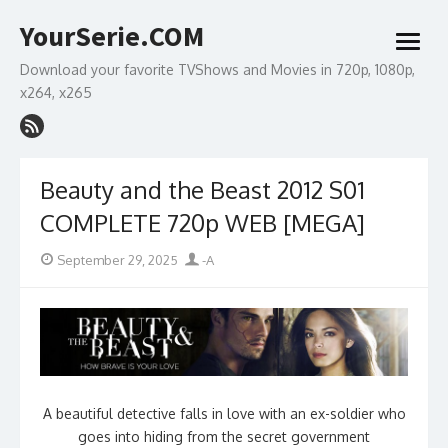
Skip
YourSerie.COM
to
open
content
menu
Download your favorite TVShows and Movies in 720p, 1080p,
x264, x265
Beauty and the Beast 2012 S01
COMPLETE 720p WEB [MEGA]
Posted
Author
September 29, 2025
-A
on
A beautiful detective falls in love with an ex-soldier who
goes into hiding from the secret government