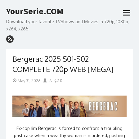
Skip
YourSerie.COM
to
open
content
menu
Download your favorite TVShows and Movies in 720p, 1080p,
x264, x265
Bergerac 2025 S01-S02
COMPLETE 720p WEB [MEGA]
Posted
Author
May 31, 2026
-A
0
on
Ex-cop Jim Bergerac is forced to confront a troubling
past case when a wealthy woman is murdered, pushing