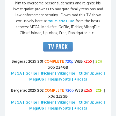
him to overcome personal demons and reignite his
investigative prowess to navigate family tensions and
law enforcement scrutiny. Download this TV show
exclusively here at
YourSerie.COM
from the bests
servers: MEGA, Mediafire, GoFile, 1Fichier, VikingFile,
ClicknUpload, Uptobox, Free, Rapidgator, etc…
Bergerac 2025 S01
COMPLETE
720p
WEB
x265
|
2CH
|
x06 2.24GB
MEGA | GoFile | 1Fichier | VikingFile | ClicknUpload |
MegaUp | Filespayouts | +Hosts
Bergerac 2025 S02
COMPLETE
720p
WEB
x265
|
2CH
|
x06 2.22GB
MEGA | GoFile | 1Fichier | VikingFile | ClicknUpload |
MegaUp | Filespayouts | +Hosts