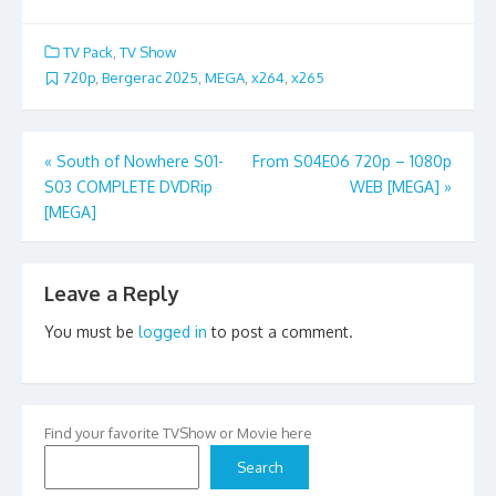
TV Pack
,
TV Show
720p
,
Bergerac 2025
,
MEGA
,
x264
,
x265
Post
«
South of Nowhere S01-
From S04E06 720p – 1080p
S03 COMPLETE DVDRip
WEB [MEGA]
»
navigation
[MEGA]
Leave a Reply
You must be
logged in
to post a comment.
Find your favorite TVShow or Movie here
Search