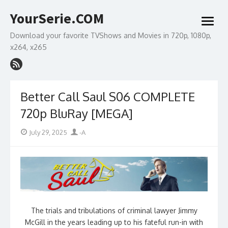
Skip
YourSerie.COM
to
open
content
menu
Download your favorite TVShows and Movies in 720p, 1080p,
x264, x265
Better Call Saul S06 COMPLETE
720p BluRay [MEGA]
Posted
Author
July 29, 2025
-A
on
The trials and tribulations of criminal lawyer Jimmy
McGill in the years leading up to his fateful run-in with