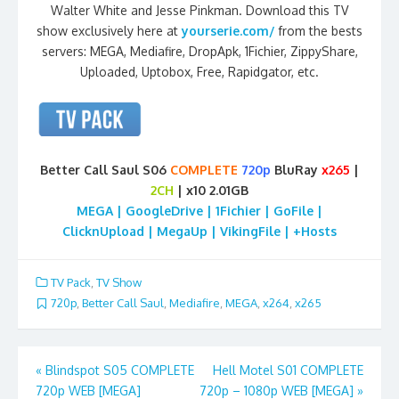
Walter White and Jesse Pinkman. Download this TV
show exclusively here at
yourserie.com/
from the bests
servers: MEGA, Mediafire, DropApk, 1Fichier, ZippyShare,
Uploaded, Uptobox, Free, Rapidgator, etc.
Better Call Saul S06
COMPLETE
720p
BluRay
x265
|
2CH
| x10 2.01GB
MEGA | GoogleDrive | 1Fichier | GoFile |
ClicknUpload | MegaUp | VikingFile | +Hosts
TV Pack
,
TV Show
720p
,
Better Call Saul
,
Mediafire
,
MEGA
,
x264
,
x265
Post
«
Blindspot S05 COMPLETE
Hell Motel S01 COMPLETE
720p WEB [MEGA]
720p – 1080p WEB [MEGA]
»
navigation