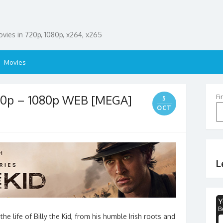
ies in 720p, 1080p, x264, x265
Movies
720p – 1080p WEB [MEGA]
Fi
5
OCT
L
e life of Billy the Kid, from his humble Irish roots and