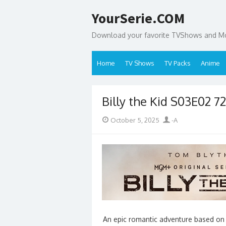
Skip
YourSerie.COM
to
content
Download your favorite TVShows and Mov
Home
TV Shows
TV Packs
Anime
Billy the Kid S03E02 
Posted
Author
October 5, 2025
-A
on
An epic romantic adventure based on th