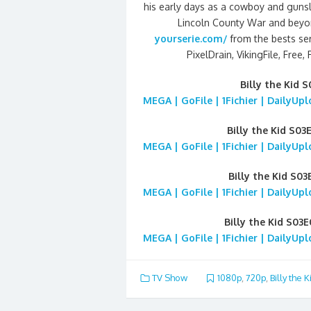
his early days as a cowboy and gunslin
Lincoln County War and beyon
yourserie.com/
from the bests ser
PixelDrain, VikingFile, Free,
Billy the Kid 
MEGA | GoFile | 1Fichier | DailyUp
Billy the Kid S03
MEGA | GoFile | 1Fichier | DailyUp
Billy the Kid S0
MEGA | GoFile | 1Fichier | DailyUp
Billy the Kid S03
MEGA | GoFile | 1Fichier | DailyUp
TV Show
1080p
,
720p
,
Billy the K