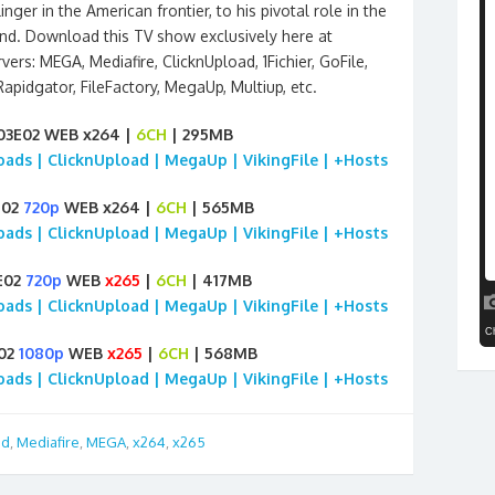
ger in the American frontier, to his pivotal role in the
d. Download this TV show exclusively here at
vers: MEGA, Mediafire, ClicknUpload, 1Fichier, GoFile,
 Rapidgator, FileFactory, MegaUp, Multiup, etc.
S03E02 WEB x264 |
6CH
| 295MB
loads | ClicknUpload | MegaUp | VikingFile | +Hosts
E02
720p
WEB x264 |
6CH
| 565MB
loads | ClicknUpload | MegaUp | VikingFile | +Hosts
3E02
720p
WEB
x265
|
6CH
| 417MB
loads | ClicknUpload | MegaUp | VikingFile | +Hosts
E02
1080p
WEB
x265
|
6CH
| 568MB
loads | ClicknUpload | MegaUp | VikingFile | +Hosts
id
,
Mediafire
,
MEGA
,
x264
,
x265