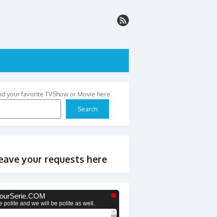
nd your favorite TVShow or Movie here
Search
eave your requests here