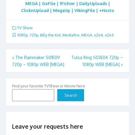
MEGA | GoFile | 1Fichier | DailyUploads |
ClicknUpload | MegaUp | VikingFile | +Hosts
TV Show
1080p
,
720p
,
Billy the Kid
,
Mediafire
,
MEGA
,
x264
,
x265
Post
«
The Rainmaker S01E09
Tulsa King S03E04 720p –
720p – 1080p WEB [MEGA]
1080p WEB [MEGA]
»
navigation
Find your favorite TVShow or Movie here
Search
Leave your requests here