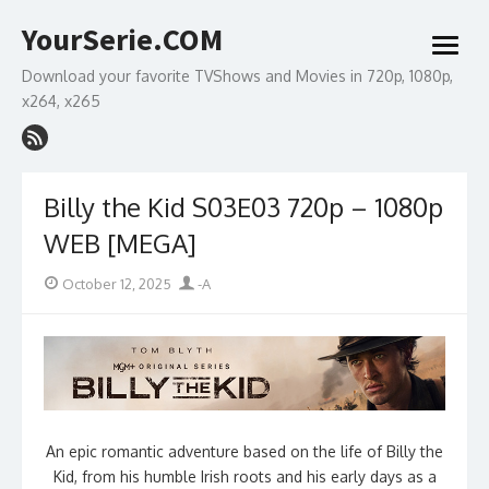
Skip
YourSerie.COM
to
open
content
menu
Download your favorite TVShows and Movies in 720p, 1080p,
x264, x265
Billy the Kid S03E03 720p – 1080p
WEB [MEGA]
Posted
Author
October 12, 2025
-A
on
An epic romantic adventure based on the life of Billy the
Kid, from his humble Irish roots and his early days as a