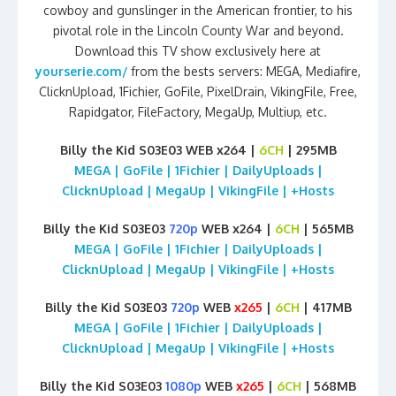
cowboy and gunslinger in the American frontier, to his
pivotal role in the Lincoln County War and beyond.
Download this TV show exclusively here at
yourserie.com/
from the bests servers: MEGA, Mediafire,
ClicknUpload, 1Fichier, GoFile, PixelDrain, VikingFile, Free,
Rapidgator, FileFactory, MegaUp, Multiup, etc.
Billy the Kid S03E03 WEB x264 |
6CH
| 295MB
MEGA | GoFile | 1Fichier | DailyUploads |
ClicknUpload | MegaUp | VikingFile | +Hosts
Billy the Kid S03E03
720p
WEB x264 |
6CH
| 565MB
MEGA | GoFile | 1Fichier | DailyUploads |
ClicknUpload | MegaUp | VikingFile | +Hosts
Billy the Kid S03E03
720p
WEB
x265
|
6CH
| 417MB
MEGA | GoFile | 1Fichier | DailyUploads |
ClicknUpload | MegaUp | VikingFile | +Hosts
Billy the Kid S03E03
1080p
WEB
x265
|
6CH
| 568MB