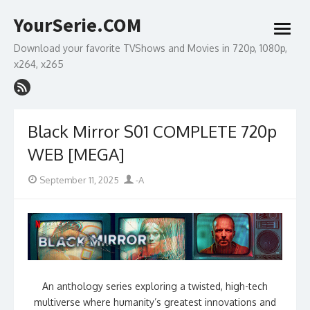
Skip
YourSerie.COM
to
open
content
menu
Download your favorite TVShows and Movies in 720p, 1080p,
x264, x265
Black Mirror S01 COMPLETE 720p
WEB [MEGA]
Posted
Author
September 11, 2025
-A
on
An anthology series exploring a twisted, high-tech
multiverse where humanity’s greatest innovations and