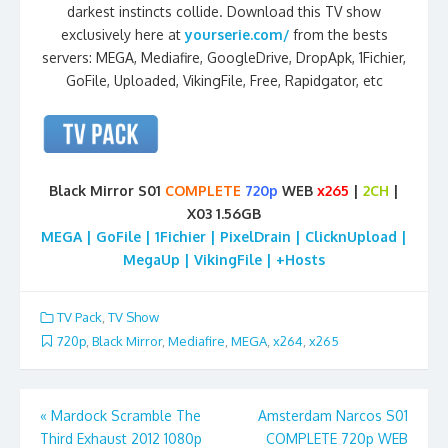
darkest instincts collide. Download this TV show
exclusively here at
yourserie.com/
from the bests
servers: MEGA, Mediafire, GoogleDrive, DropApk, 1Fichier,
GoFile, Uploaded, VikingFile, Free, Rapidgator, etc
Black Mirror S01
COMPLETE
720p
WEB
x265
|
2CH
|
X03 1.56GB
MEGA | GoFile | 1Fichier | PixelDrain | ClicknUpload |
MegaUp | VikingFile | +Hosts
TV Pack
,
TV Show
720p
,
Black Mirror
,
Mediafire
,
MEGA
,
x264
,
x265
Post
«
Mardock Scramble The
Amsterdam Narcos S01
Third Exhaust 2012 1080p
COMPLETE 720p WEB
navigation