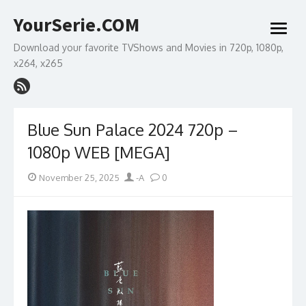
Skip
YourSerie.COM
to
open
content
menu
Download your favorite TVShows and Movies in 720p, 1080p,
x264, x265
Blue Sun Palace 2024 720p –
1080p WEB [MEGA]
Posted
Author
November 25, 2025
-A
0
on