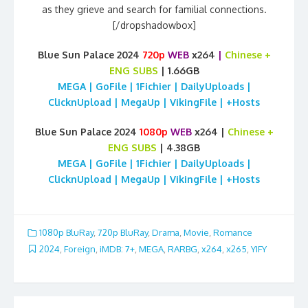
as they grieve and search for familial connections.
[/dropshadowbox]
Blue Sun Palace 2024
720p
WEB
x264
|
Chinese
+
ENG SUBS
| 1.66GB
MEGA | GoFile | 1Fichier | DailyUploads |
ClicknUpload | MegaUp | VikingFile | +Hosts
Blue Sun Palace 2024
1080p
WEB
x264 |
Chinese
+
ENG SUBS
| 4.38GB
MEGA | GoFile | 1Fichier | DailyUploads |
ClicknUpload | MegaUp | VikingFile | +Hosts
1080p BluRay
,
720p BluRay
,
Drama
,
Movie
,
Romance
2024
,
Foreign
,
iMDB: 7+
,
MEGA
,
RARBG
,
x264
,
x265
,
YIFY