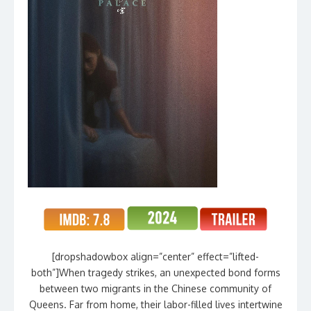
[dropshadowbox align=”center” effect=”lifted-
both”]When tragedy strikes, an unexpected bond forms
between two migrants in the Chinese community of
Queens. Far from home, their labor-filled lives intertwine