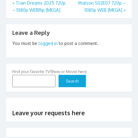
Post
«
Train Dreams 2025 720p
Watson S02E07 720p –
– 1080p WEBRip [MEGA]
1080p WEB [MEGA]
»
navigation
Leave a Reply
You must be
logged in
to post a comment.
Find your favorite TVShow or Movie here
Search
Leave your requests here