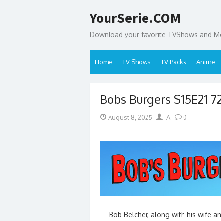
Skip
YourSerie.COM
to
content
Download your favorite TVShows and Mov
Home
TV Shows
TV Packs
Anime
Bobs Burgers S15E21 
Posted
Author
August 8, 2025
-A
0
on
Bob Belcher, along with his wife and