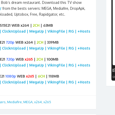
ng Bob’s dream restaurant. Download this TV show
/
from the bests servers: MEGA, Mediafire, DropApk,
Uploaded, Uptobox, Free, Rapidgator, etc.
S15E21 WEB x264 |
2CH
| 63MB
 | ClicknUpload | MegaUp | VikingFile | RG | +Hosts
5E21
720p
WEB x264 |
2CH
| 339MB
 | ClicknUpload | MegaUp | VikingFile | RG | +Hosts
5E21
720p
WEB
x265
|
2CH
| 100MB
 | ClicknUpload | MegaUp | VikingFile | RG | +Hosts
E21
1080p
WEB
x265
|
6CH
| 118MB
 | ClicknUpload | MegaUp | VikingFile | RG | +Hosts
gers
,
Mediafire
,
MEGA
,
x264
,
x265