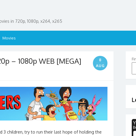
ies in 720p, 1080p, x264, x265
Movies
720p – 1080p WEB [MEGA]
Fi
8
AUG
L
 3 children, try to run their last hope of holding the