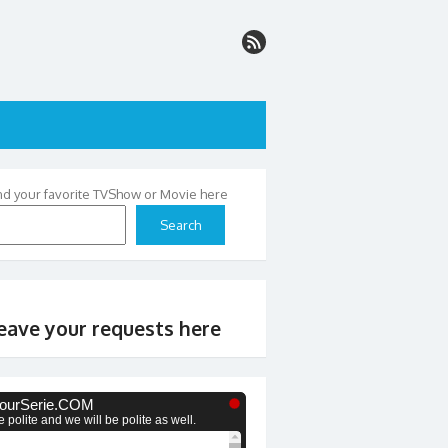
nd your favorite TVShow or Movie here
Search
eave your requests here