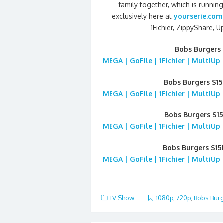
family together, which is runni
exclusively here at
yourserie.com
1Fichier, ZippyShare, 
Bobs Burgers 
MEGA | GoFile | 1Fichier | MultiUp
Bobs Burgers S1
MEGA | GoFile | 1Fichier | MultiUp
Bobs Burgers S1
MEGA | GoFile | 1Fichier | MultiUp
Bobs Burgers S15
MEGA | GoFile | 1Fichier | MultiUp
TV Show
1080p
,
720p
,
Bobs Bur