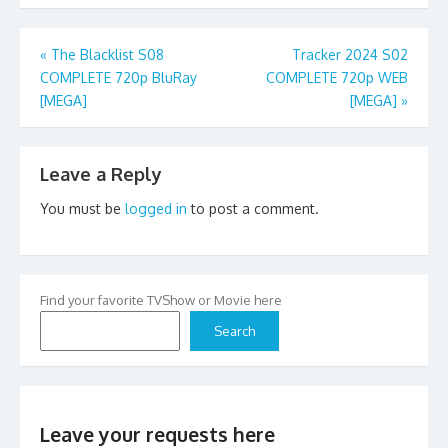
Post
«
The Blacklist S08
Tracker 2024 S02
COMPLETE 720p BluRay
COMPLETE 720p WEB
navigation
[MEGA]
[MEGA]
»
Leave a Reply
You must be
logged in
to post a comment.
Find your favorite TVShow or Movie here
Search
Leave your requests here