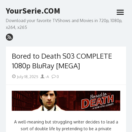
Skip
YourSerie.COM
to
open
content
menu
Download your favorite TVShows and Movies in 720p, 1080p,
x264, x265
Bored to Death S03 COMPLETE
1080p BluRay [MEGA]
Posted
Author
July 18, 2025
-A
0
on
A well-meaning but struggling writer decides to lead a
sort of double life by pretending to be a private