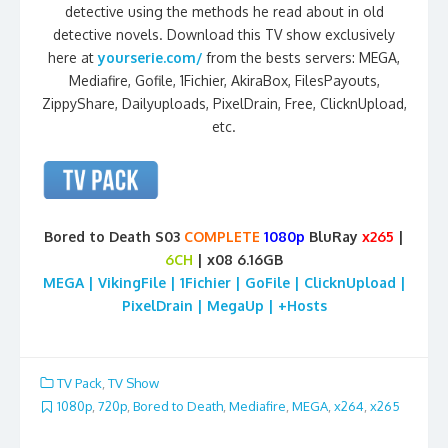
detective using the methods he read about in old
detective novels. Download this TV show exclusively
here at
yourserie.com/
from the bests servers: MEGA,
Mediafire, Gofile, 1Fichier, AkiraBox, FilesPayouts,
ZippyShare, Dailyuploads, PixelDrain, Free, ClicknUpload,
etc.
Bored to Death S03
COMPLETE
1080p
BluRay
x265
|
6CH
| x08 6.16GB
MEGA | VikingFile | 1Fichier | GoFile | ClicknUpload |
PixelDrain | MegaUp | +Hosts
TV Pack
,
TV Show
1080p
,
720p
,
Bored to Death
,
Mediafire
,
MEGA
,
x264
,
x265