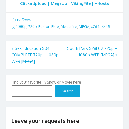
ClicknUpload | MegaUp | VikingFile | +Hosts
TV Show
1080p
,
720p
,
Boston Blue
,
Mediafire
,
MEGA
,
x264
,
x265
Post
«
Sex Education S04
South Park S28E02 720p –
COMPLETE 720p – 1080p
1080p WEB [MEGA]
»
navigation
WEB [MEGA]
Find your favorite TVShow or Movie here
Search
Leave your requests here