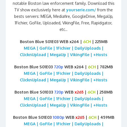
notable Boston law enforcement family. Download this
TV show exclusively here at
yourserie.com/
from the
bests servers: MEGA, Mediafire, GoogleDrive, MegaUp,
1Fichier, GoFile, Uploaded, VikingFile, Free, Rapidgator,
etc..
Boston Blue S01E03 WEB x264 |
6CH
| 225MB
MEGA | GoFile | 1Fichier | DailyUploads |
ClicknUpload | MegaUp | VikingFile | +Hosts
Boston Blue S01E03
720p
WEB x264 |
6CH
| 782MB
MEGA | GoFile | 1Fichier | DailyUploads |
ClicknUpload | MegaUp | VikingFile | +Hosts
Boston Blue S01E03
720p
WEB
x265
|
6CH
| 258MB
MEGA | GoFile | 1Fichier | DailyUploads |
ClicknUpload | MegaUp | VikingFile | +Hosts
Boston Blue S01E03
1080p
WEB
x265
|
6CH
| 459MB
MEGA | GoFile | 1Fichier | DailyUploads |