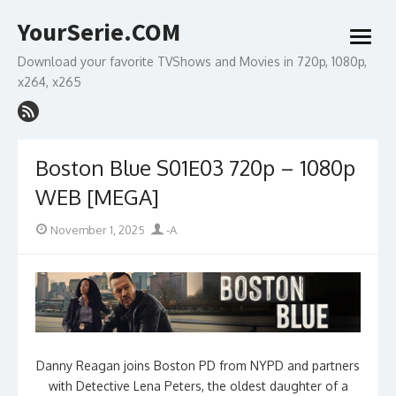
Skip
YourSerie.COM
to
open
content
menu
Download your favorite TVShows and Movies in 720p, 1080p,
x264, x265
Boston Blue S01E03 720p – 1080p
WEB [MEGA]
Posted
Author
November 1, 2025
-A
on
Danny Reagan joins Boston PD from NYPD and partners
with Detective Lena Peters, the oldest daughter of a