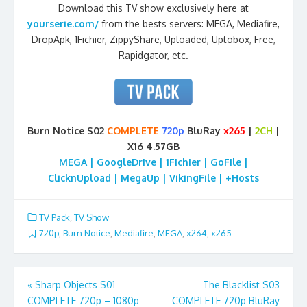
Download this TV show exclusively here at
yourserie.com/
from the bests servers: MEGA, Mediafire,
DropApk, 1Fichier, ZippyShare, Uploaded, Uptobox, Free,
Rapidgator, etc.
Burn Notice S02
COMPLETE
720p
BluRay
x265
|
2CH
|
X16 4.57GB
MEGA | GoogleDrive | 1Fichier | GoFile |
ClicknUpload | MegaUp | VikingFile | +Hosts
TV Pack
,
TV Show
720p
,
Burn Notice
,
Mediafire
,
MEGA
,
x264
,
x265
Post
«
Sharp Objects S01
The Blacklist S03
COMPLETE 720p – 1080p
COMPLETE 720p BluRay
navigation