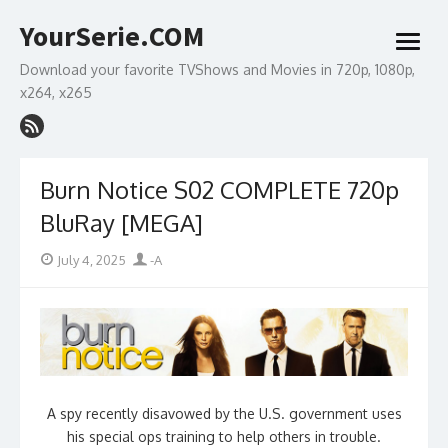
Skip
YourSerie.COM
to
open
content
menu
Download your favorite TVShows and Movies in 720p, 1080p,
x264, x265
Burn Notice S02 COMPLETE 720p
BluRay [MEGA]
Posted
Author
July 4, 2025
-A
on
A spy recently disavowed by the U.S. government uses
his special ops training to help others in trouble.