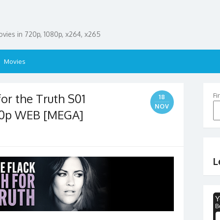
ies in 720p, 1080p, x264, x265
Movies
for the Truth S01
Fi
18
NOV
80p WEB [MEGA]
L