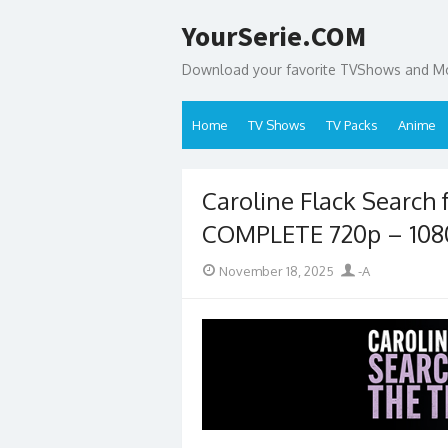
Skip
YourSerie.COM
to
content
Download your favorite TVShows and Mov
Home
TV Shows
TV Packs
Anime
Caroline Flack Search 
COMPLETE 720p – 10
Posted
Author
November 18, 2025
-A
on