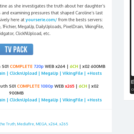
tine as she investigates the truth about her daughter’s
s and examining pressures that shaped Caroline’s last
ively here at
yourserie.com/
from the bests servers:
 1Fichier, MegaUp, DailyUploads, PixelDrain, VikingFile,
idgator, ClickNUpload, etc.
h S01
COMPLETE
720p
WEB x264 |
6CH
| x02 600MB
rain | ClicknUpload | MegaUp | VikingFile | +Hosts
ruth S01
COMPLETE
1080p
WEB
x265
|
6CH
| x02
900MB
rain | ClicknUpload | MegaUp | VikingFile | +Hosts
the Truth
,
Mediafire
,
MEGA
,
x264
,
x265