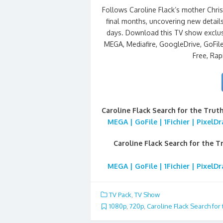
Follows Caroline Flack’s mother Chris
final months, uncovering new detail
days. Download this TV show exclus
MEGA, Mediafire, GoogleDrive, GoFile,
Free, Rap
Caroline Flack Search for the Trut
MEGA | GoFile | 1Fichier | PixelD
Caroline Flack Search for the T
MEGA | GoFile | 1Fichier | PixelD
TV Pack
,
TV Show
1080p
,
720p
,
Caroline Flack Search for 