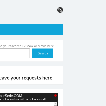
nd your favorite TVShow or Movie here
Search
eave your requests here