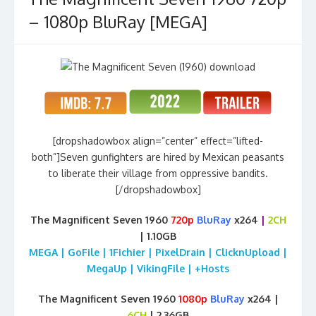
– 1080p BluRay [MEGA]
[dropshadowbox align=”center” effect=”lifted-
both”]Seven gunfighters are hired by Mexican peasants
to liberate their village from oppressive bandits.
[/dropshadowbox]
The Magnificent Seven 1960
720p
BluRay
x264
|
2CH
| 1.10GB
MEGA | GoFile | 1Fichier | PixelDrain | ClicknUpload |
MegaUp | VikingFile | +Hosts
The Magnificent Seven 1960
1080p
BluRay
x264 |
6CH
| 2.36GB