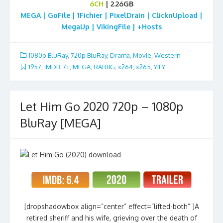
6CH
| 2.26GB
MEGA | GoFile | 1Fichier | PixelDrain | ClicknUpload |
MegaUp | VikingFile | +Hosts
1080p BluRay
,
720p BluRay
,
Drama
,
Movie
,
Western
1957
,
iMDB: 7+
,
MEGA
,
RARBG
,
x264
,
x265
,
YIFY
Let Him Go 2020 720p – 1080p
BluRay [MEGA]
[dropshadowbox align=”center” effect=”lifted-both” ]A
retired sheriff and his wife, grieving over the death of