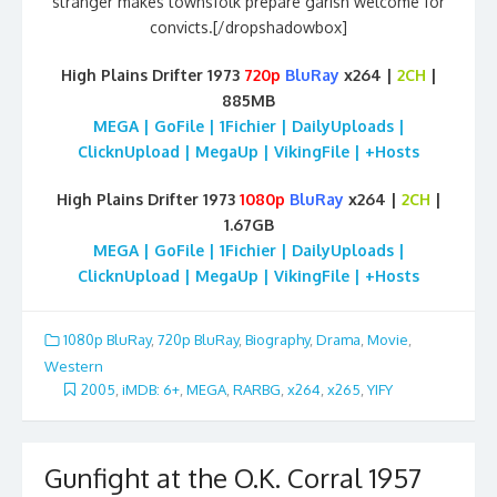
stranger makes townsfolk prepare garish welcome for
convicts.[/dropshadowbox]
High Plains Drifter 1973
720p
BluRay
x264 |
2CH
|
885MB
MEGA | GoFile | 1Fichier | DailyUploads |
ClicknUpload | MegaUp | VikingFile | +Hosts
High Plains Drifter 1973
1080p
BluRay
x264 |
2CH
|
1.67GB
MEGA | GoFile | 1Fichier | DailyUploads |
ClicknUpload | MegaUp | VikingFile | +Hosts
1080p BluRay
,
720p BluRay
,
Biography
,
Drama
,
Movie
,
Western
2005
,
iMDB: 6+
,
MEGA
,
RARBG
,
x264
,
x265
,
YIFY
Gunfight at the O.K. Corral 1957