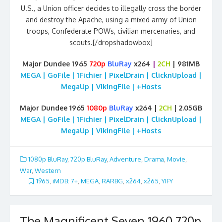
U.S., a Union officer decides to illegally cross the border
and destroy the Apache, using a mixed army of Union
troops, Confederate POWs, civilian mercenaries, and
scouts.[/dropshadowbox]
Major Dundee 1965
720p
BluRay
x264
|
2CH
| 981MB
MEGA | GoFile | 1Fichier | PixelDrain | ClicknUpload |
MegaUp | VikingFile | +Hosts
Major Dundee 1965
1080p
BluRay
x264 |
2CH
| 2.05GB
MEGA | GoFile | 1Fichier | PixelDrain | ClicknUpload |
MegaUp | VikingFile | +Hosts
1080p BluRay
,
720p BluRay
,
Adventure
,
Drama
,
Movie
,
War
,
Western
1965
,
iMDB: 7+
,
MEGA
,
RARBG
,
x264
,
x265
,
YIFY
The Magnificent Seven 1960 720p