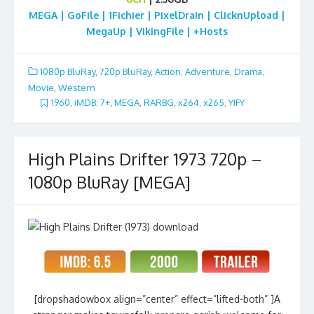
MEGA | GoFile | 1Fichier | PixelDrain | ClicknUpload |
MegaUp | VikingFile | +Hosts
1080p BluRay
,
720p BluRay
,
Action
,
Adventure
,
Drama
,
Movie
,
Western
1960
,
iMDB: 7+
,
MEGA
,
RARBG
,
x264
,
x265
,
YIFY
High Plains Drifter 1973 720p –
1080p BluRay [MEGA]
[dropshadowbox align=”center” effect=”lifted-both” ]A