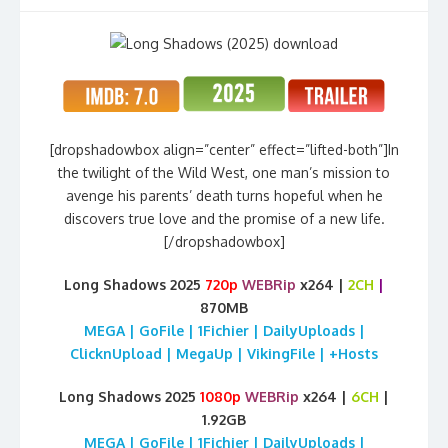
[dropshadowbox align=”center” effect=”lifted-both”]In
the twilight of the Wild West, one man’s mission to
avenge his parents’ death turns hopeful when he
discovers true love and the promise of a new life.
[/dropshadowbox]
Long Shadows 2025
720p
WEBRip
x264 |
2CH
|
870MB
MEGA | GoFile | 1Fichier | DailyUploads |
ClicknUpload | MegaUp | VikingFile | +Hosts
Long Shadows 2025
1080p
WEBRip
x264 |
6CH
|
1.92GB
MEGA | GoFile | 1Fichier | DailyUploads |