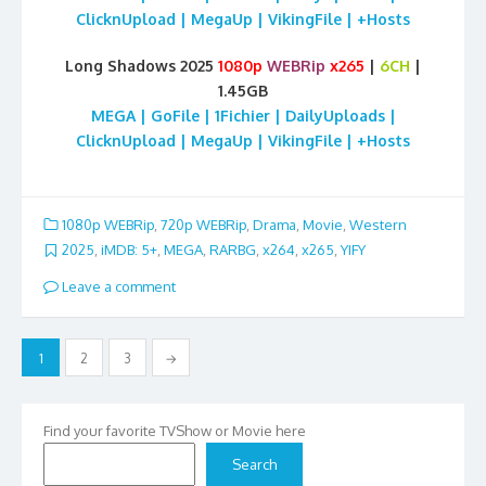
ClicknUpload | MegaUp | VikingFile | +Hosts
Long Shadows 2025
1080p
WEBRip
x265
|
6CH
|
1.45GB
MEGA | GoFile | 1Fichier | DailyUploads |
ClicknUpload | MegaUp | VikingFile | +Hosts
1080p WEBRip
,
720p WEBRip
,
Drama
,
Movie
,
Western
2025
,
iMDB: 5+
,
MEGA
,
RARBG
,
x264
,
x265
,
YIFY
Leave a comment
Posts
1
2
3
→
pagination
Find your favorite TVShow or Movie here
Search