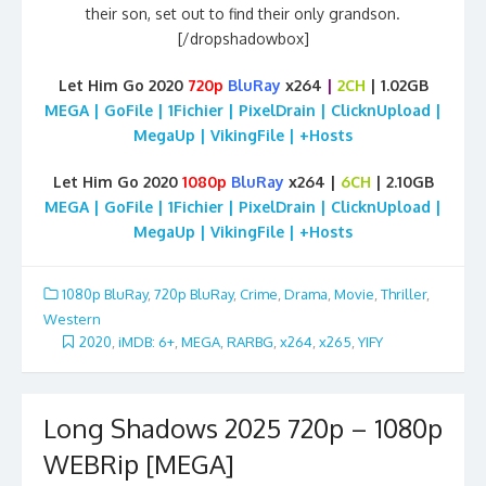
their son, set out to find their only grandson.
[/dropshadowbox]
Let Him Go 2020
720p
BluRay
x264
|
2CH
| 1.02GB
MEGA | GoFile | 1Fichier | PixelDrain | ClicknUpload |
MegaUp | VikingFile | +Hosts
Let Him Go 2020
1080p
BluRay
x264 |
6CH
| 2.10GB
MEGA | GoFile | 1Fichier | PixelDrain | ClicknUpload |
MegaUp | VikingFile | +Hosts
1080p BluRay
,
720p BluRay
,
Crime
,
Drama
,
Movie
,
Thriller
,
Western
2020
,
iMDB: 6+
,
MEGA
,
RARBG
,
x264
,
x265
,
YIFY
Long Shadows 2025 720p – 1080p
WEBRip [MEGA]