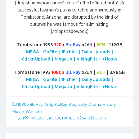
[dropshadowbox align=”center” effect=”lifted-both” ]A
successful lawman’s plans to retire anonymously in
Tombstone, Arizona, are disrupted by the kind of
outlaws he was famous for eliminating.
[/dropshadowbox]
Tombstone 1993
720p
BluRay
x264
|
2CH
| 1.19GB
MEGA | GoFile | 1Fichier | DailyUploads |
ClicknUpload | MegaUp | VikingFile | +Hosts
Tombstone 1993
1080p
BluRay
x264 |
6CH
| 3.98GB
MEGA | GoFile | 1Fichier | DailyUploads |
ClicknUpload | MegaUp | VikingFile | +Hosts
1080p BluRay
,
720p BluRay
,
Biography
,
Drama
,
History
,
Movie
,
Western
1991
,
iMDB: 7+
,
MEGA
,
RARBG
,
x264
,
x265
,
YIFY