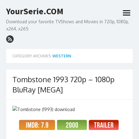
Skip
YourSerie.COM
to
open
content
menu
Download your favorite TVShows and Movies in 720p, 1080p,
x264, x265
CATEGORY ARCHIVES:
WESTERN
Tombstone 1993 720p – 1080p
BluRay [MEGA]