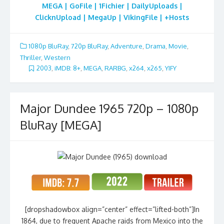
MEGA | GoFile | 1Fichier | DailyUploads |
ClicknUpload | MegaUp | VikingFile | +Hosts
1080p BluRay
,
720p BluRay
,
Adventure
,
Drama
,
Movie
,
Thriller
,
Western
2003
,
iMDB: 8+
,
MEGA
,
RARBG
,
x264
,
x265
,
YIFY
Major Dundee 1965 720p – 1080p
BluRay [MEGA]
[dropshadowbox align=”center” effect=”lifted-both”]In
1864, due to frequent Apache raids from Mexico into the