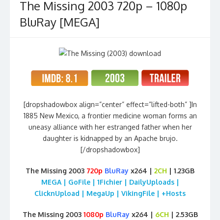
The Missing 2003 720p – 1080p
BluRay [MEGA]
[dropshadowbox align=”center” effect=”lifted-both” ]In
1885 New Mexico, a frontier medicine woman forms an
uneasy alliance with her estranged father when her
daughter is kidnapped by an Apache brujo.
[/dropshadowbox]
The Missing 2003
720p
BluRay
x264 |
2CH
| 1.23GB
MEGA | GoFile | 1Fichier | DailyUploads |
ClicknUpload | MegaUp | VikingFile | +Hosts
The Missing 2003
1080p
BluRay
x264 |
6CH
| 2.53GB