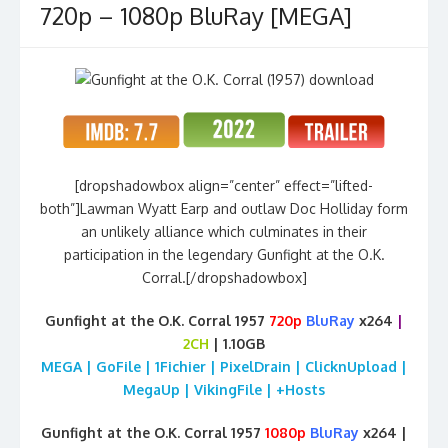
720p – 1080p BluRay [MEGA]
[dropshadowbox align=”center” effect=”lifted-
both”]Lawman Wyatt Earp and outlaw Doc Holliday form
an unlikely alliance which culminates in their
participation in the legendary Gunfight at the O.K.
Corral.[/dropshadowbox]
Gunfight at the O.K. Corral 1957
720p
BluRay
x264
|
2CH
| 1.10GB
MEGA | GoFile | 1Fichier | PixelDrain | ClicknUpload |
MegaUp | VikingFile | +Hosts
Gunfight at the O.K. Corral 1957
1080p
BluRay
x264 |