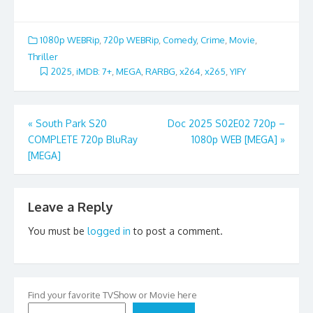
1080p WEBRip
,
720p WEBRip
,
Comedy
,
Crime
,
Movie
,
Thriller
2025
,
iMDB: 7+
,
MEGA
,
RARBG
,
x264
,
x265
,
YIFY
Post
«
South Park S20
Doc 2025 S02E02 720p –
COMPLETE 720p BluRay
1080p WEB [MEGA]
»
navigation
[MEGA]
Leave a Reply
You must be
logged in
to post a comment.
Find your favorite TVShow or Movie here