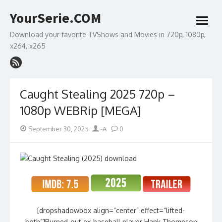
Skip
YourSerie.COM
to
open
content
menu
Download your favorite TVShows and Movies in 720p, 1080p,
x264, x265
Caught Stealing 2025 720p –
1080p WEBRip [MEGA]
Posted
Author
September 30, 2025
-A
0
on
[dropshadowbox align=”center” effect=”lifted-
both”]Burned-out ex-baseball player Hank Thompson