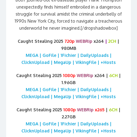
unexpectedly finds himself embroiled in a dangerous
struggle for survival amidst the criminal underbelly of
1990s New York City, forced to navigate a treacherous
underworld he never imagined.[/dropshadowbox]
Caught Stealing 2025
720p
WEBRip
x264
|
2CH
|
980MB
MEGA | GoFile | 1Fichier | DailyUploads |
ClicknUpload | MegaUp | VikingFile | +Hosts
Caught Stealing 2025
1080p
WEBRip
x264 |
6CH
|
1.96GB
MEGA | GoFile | 1Fichier | DailyUploads |
ClicknUpload | MegaUp | VikingFile | +Hosts
Caught Stealing 2025
1080p
WEBRip
x265
|
6CH
|
2.27GB
MEGA | GoFile | 1Fichier | DailyUploads |
ClicknUpload | MegaUp | VikingFile | +Hosts