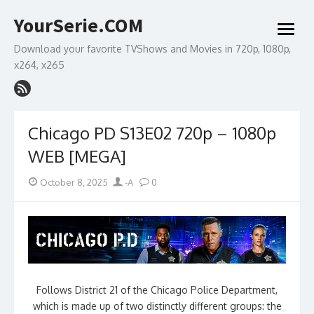
Skip
YourSerie.COM
to
open
content
menu
Download your favorite TVShows and Movies in 720p, 1080p,
x264, x265
Chicago PD S13E02 720p – 1080p
WEB [MEGA]
Posted
Author
October 8, 2025
-A
0
on
Follows District 21 of the Chicago Police Department,
which is made up of two distinctly different groups: the