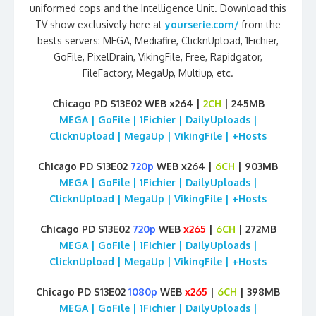
uniformed cops and the Intelligence Unit. Download this
TV show exclusively here at
yourserie.com/
from the
bests servers: MEGA, Mediafire, ClicknUpload, 1Fichier,
GoFile, PixelDrain, VikingFile, Free, Rapidgator,
FileFactory, MegaUp, Multiup, etc.
Chicago PD S13E02 WEB x264 |
2CH
| 245MB
MEGA | GoFile | 1Fichier | DailyUploads |
ClicknUpload | MegaUp | VikingFile | +Hosts
Chicago PD S13E02
720p
WEB x264 |
6CH
| 903MB
MEGA | GoFile | 1Fichier | DailyUploads |
ClicknUpload | MegaUp | VikingFile | +Hosts
Chicago PD S13E02
720p
WEB
x265
|
6CH
| 272MB
MEGA | GoFile | 1Fichier | DailyUploads |
ClicknUpload | MegaUp | VikingFile | +Hosts
Chicago PD S13E02
1080p
WEB
x265
|
6CH
| 398MB
MEGA | GoFile | 1Fichier | DailyUploads |