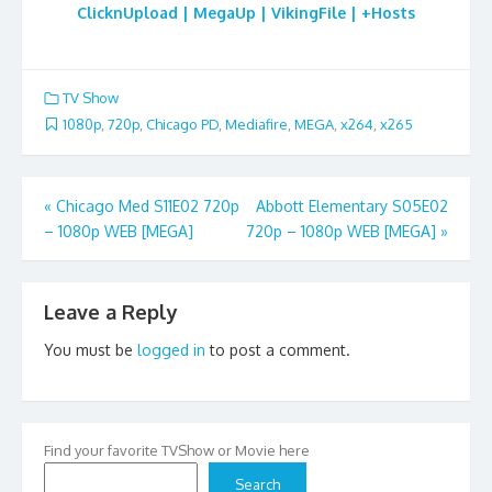
ClicknUpload | MegaUp | VikingFile | +Hosts
TV Show
1080p
,
720p
,
Chicago PD
,
Mediafire
,
MEGA
,
x264
,
x265
Post
«
Chicago Med S11E02 720p
Abbott Elementary S05E02
– 1080p WEB [MEGA]
720p – 1080p WEB [MEGA]
»
navigation
Leave a Reply
You must be
logged in
to post a comment.
Find your favorite TVShow or Movie here
Search