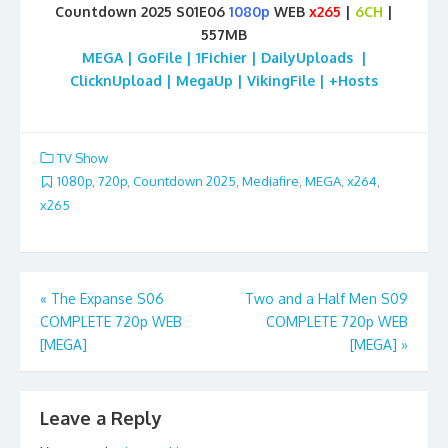
Countdown 2025 S01E06
1080p
WEB
x265
|
6CH
|
557MB
MEGA | GoFile | 1Fichier | DailyUploads |
ClicknUpload | MegaUp | VikingFile | +Hosts
TV Show
1080p
,
720p
,
Countdown 2025
,
Mediafire
,
MEGA
,
x264
,
x265
Post
«
The Expanse S06
Two and a Half Men S09
COMPLETE 720p WEB
COMPLETE 720p WEB
navigation
[MEGA]
[MEGA]
»
Leave a Reply