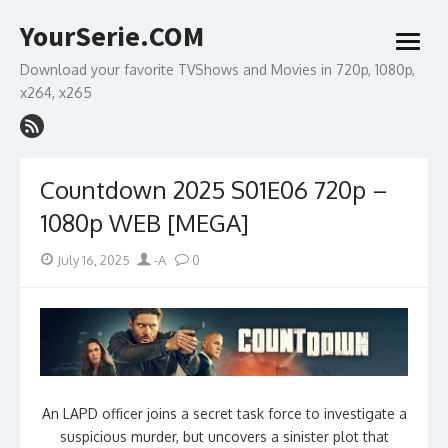
Skip
YourSerie.COM
to
open
content
menu
Download your favorite TVShows and Movies in 720p, 1080p,
x264, x265
Countdown 2025 S01E06 720p –
1080p WEB [MEGA]
Posted
Author
July 16, 2025
-A
0
on
An LAPD officer joins a secret task force to investigate a
suspicious murder, but uncovers a sinister plot that