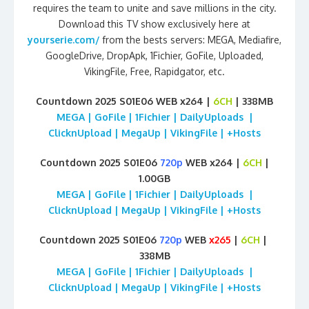
requires the team to unite and save millions in the city.
Download this TV show exclusively here at
yourserie.com/
from the bests servers: MEGA, Mediafire,
GoogleDrive, DropApk, 1Fichier, GoFile, Uploaded,
VikingFile, Free, Rapidgator, etc.
Countdown 2025 S01E06 WEB x264 |
6CH
| 338MB
MEGA | GoFile | 1Fichier | DailyUploads |
ClicknUpload | MegaUp | VikingFile | +Hosts
Countdown 2025 S01E06
720p
WEB x264 |
6CH
|
1.00GB
MEGA | GoFile | 1Fichier | DailyUploads |
ClicknUpload | MegaUp | VikingFile | +Hosts
Countdown 2025 S01E06
720p
WEB
x265
|
6CH
|
338MB
MEGA | GoFile | 1Fichier | DailyUploads |
ClicknUpload | MegaUp | VikingFile | +Hosts