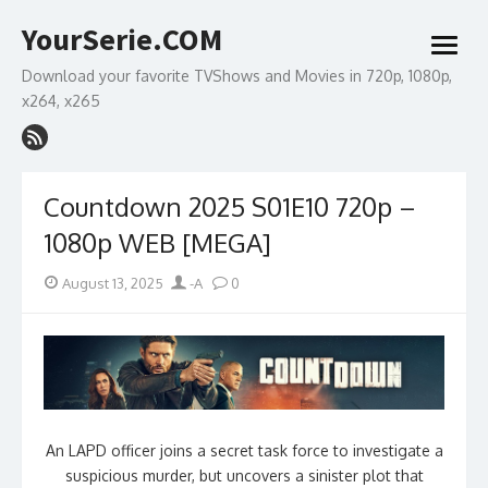
Skip
YourSerie.COM
to
open
content
menu
Download your favorite TVShows and Movies in 720p, 1080p,
x264, x265
Countdown 2025 S01E10 720p –
1080p WEB [MEGA]
Posted
Author
August 13, 2025
-A
0
on
An LAPD officer joins a secret task force to investigate a
suspicious murder, but uncovers a sinister plot that