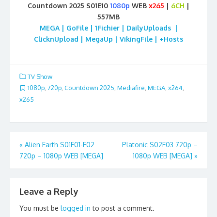
Countdown 2025 S01E10
1080p
WEB
x265
|
6CH
|
557MB
MEGA | GoFile | 1Fichier | DailyUploads |
ClicknUpload | MegaUp | VikingFile | +Hosts
TV Show
1080p
,
720p
,
Countdown 2025
,
Mediafire
,
MEGA
,
x264
,
x265
Post
«
Alien Earth S01E01-E02
Platonic S02E03 720p –
720p – 1080p WEB [MEGA]
1080p WEB [MEGA]
»
navigation
Leave a Reply
You must be
logged in
to post a comment.