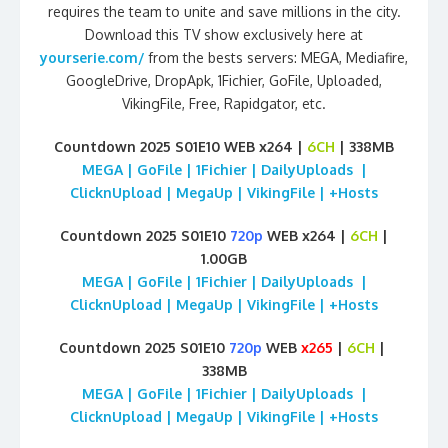
requires the team to unite and save millions in the city.
Download this TV show exclusively here at
yourserie.com/
from the bests servers: MEGA, Mediafire,
GoogleDrive, DropApk, 1Fichier, GoFile, Uploaded,
VikingFile, Free, Rapidgator, etc.
Countdown 2025 S01E10 WEB x264 |
6CH
| 338MB
MEGA | GoFile | 1Fichier | DailyUploads |
ClicknUpload | MegaUp | VikingFile | +Hosts
Countdown 2025 S01E10
720p
WEB x264 |
6CH
|
1.00GB
MEGA | GoFile | 1Fichier | DailyUploads |
ClicknUpload | MegaUp | VikingFile | +Hosts
Countdown 2025 S01E10
720p
WEB
x265
|
6CH
|
338MB
MEGA | GoFile | 1Fichier | DailyUploads |
ClicknUpload | MegaUp | VikingFile | +Hosts