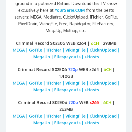
ground in a polarized Britain. Download this TV show
exclusively here at
YourSerie.COM
from the bests
servers: MEGA, Mediafire, ClicknUpload, 1Fichier, GoFile,
PixelDrain, VikingFile, Free, Rapidgator, FileFactory,
MegaUp, Multiup, etc.
Criminal Record S02E06 WEB x264 |
6CH
| 293MB
MEGA | GoFile | 1Fichier | VikingFile | ClicknUpload |
MegaUp | Filespayouts | +Hosts
Criminal Record S02E06
720p
WEB x264 |
6CH
|
1.40GB
MEGA | GoFile | 1Fichier | VikingFile | ClicknUpload |
MegaUp | Filespayouts | +Hosts
Criminal Record S02E06
720p
WEB
x265
|
6CH
|
263MB
MEGA | GoFile | 1Fichier | VikingFile | ClicknUpload |
MegaUp | Filespayouts | +Hosts