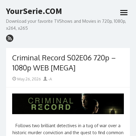
Skip
YourSerie.COM
to
open
content
menu
Download your favorite TVShows and Movies in 720p, 1080p,
x264, x265
Criminal Record S02E06 720p –
1080p WEB [MEGA]
Posted
Author
May 26, 2026
-A
on
Follows two brilliant detectives in a tug of war over a
historic murder conviction and the quest to find common