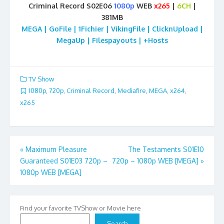
Criminal Record S02E06
1080p
WEB
x265
|
6CH
|
381MB
MEGA | GoFile | 1Fichier | VikingFile | ClicknUpload |
MegaUp | Filespayouts | +Hosts
TV Show
1080p
,
720p
,
Criminal Record
,
Mediafire
,
MEGA
,
x264
,
x265
Post
«
Maximum Pleasure
The Testaments S01E10
Guaranteed S01E03 720p –
720p – 1080p WEB [MEGA]
»
navigation
1080p WEB [MEGA]
Find your favorite TVShow or Movie here
Search