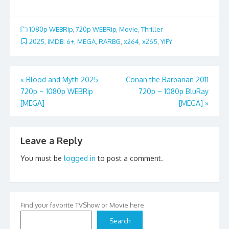
1080p WEBRip
,
720p WEBRip
,
Movie
,
Thriller
2025
,
iMDB: 6+
,
MEGA
,
RARBG
,
x264
,
x265
,
YIFY
Post
«
Blood and Myth 2025
Conan the Barbarian 2011
720p – 1080p WEBRip
720p – 1080p BluRay
navigation
[MEGA]
[MEGA]
»
Leave a Reply
You must be
logged in
to post a comment.
Find your favorite TVShow or Movie here
Search