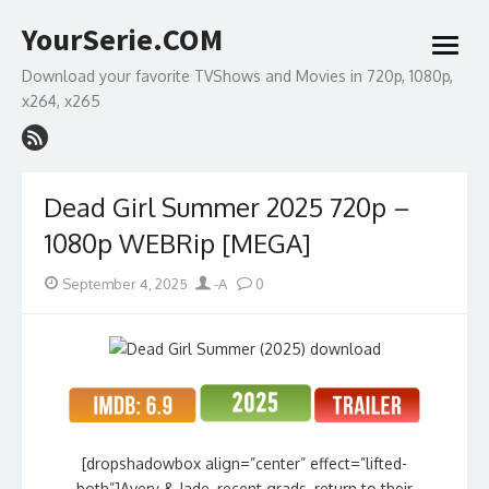
Skip
YourSerie.COM
to
open
content
menu
Download your favorite TVShows and Movies in 720p, 1080p,
x264, x265
Dead Girl Summer 2025 720p –
1080p WEBRip [MEGA]
Posted
Author
September 4, 2025
-A
0
on
[dropshadowbox align=”center” effect=”lifted-
both”]Avery & Jade, recent grads, return to their