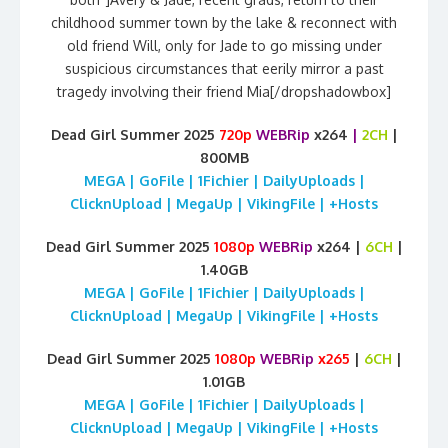
childhood summer town by the lake & reconnect with
old friend Will, only for Jade to go missing under
suspicious circumstances that eerily mirror a past
tragedy involving their friend Mia[/dropshadowbox]
Dead Girl Summer 2025
720p
WEBRip
x264
|
2CH
|
800MB
MEGA | GoFile | 1Fichier | DailyUploads |
ClicknUpload | MegaUp | VikingFile | +Hosts
Dead Girl Summer 2025
1080p
WEBRip
x264 |
6CH
|
1.40GB
MEGA | GoFile | 1Fichier | DailyUploads |
ClicknUpload | MegaUp | VikingFile | +Hosts
Dead Girl Summer 2025
1080p
WEBRip
x265
|
6CH
|
1.01GB
MEGA | GoFile | 1Fichier | DailyUploads |
ClicknUpload | MegaUp | VikingFile | +Hosts