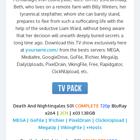
Beth, who lives on a remote farm with Billy Winters, her
tyrannical stepfather, whom she can barely stand,
prepares to flee from such a suffocating life with the
help of the seductive Liam Ward, without being aware
that her decision will unearth deeply buried secrets a
long time ago. Download this TV show exclusively here
at
yourserie.com/
from the bests servers: MEGA,
Mediafire, GoogleDrive, GoFile, 1Fichier, MegaUp,
DailyUploads, PixelDrain, VikingFile, Free, Rapidgator,
ClickNUpload, etc.
Death And Nightingales S01
COMPLETE
720p
BluRay
x264 |
2CH
| x03 1.38GB
MEGA | GoFile | 1Fichier | PixelDrain | ClicknUpload |
MegaUp | VikingFile | +Hosts