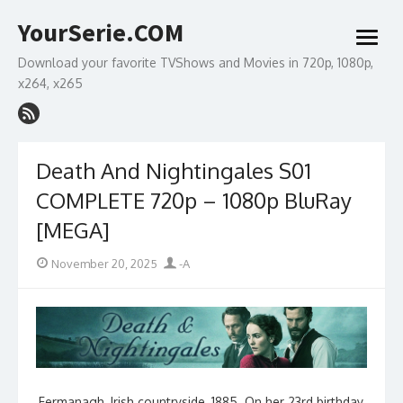
Skip
YourSerie.COM
to
open
content
menu
Download your favorite TVShows and Movies in 720p, 1080p,
x264, x265
Death And Nightingales S01
COMPLETE 720p – 1080p BluRay
[MEGA]
Posted
Author
November 20, 2025
-A
on
Fermanagh, Irish countryside, 1885. On her 23rd birthday,