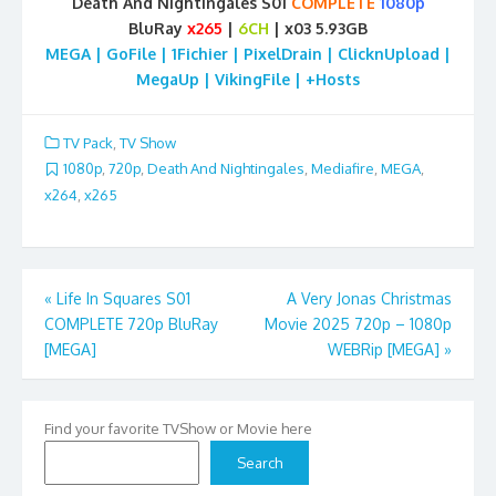
Death And Nightingales S01
COMPLETE
1080p
BluRay
x265
|
6CH
| x03 5.93GB
MEGA | GoFile | 1Fichier | PixelDrain | ClicknUpload |
MegaUp | VikingFile | +Hosts
TV Pack
,
TV Show
1080p
,
720p
,
Death And Nightingales
,
Mediafire
,
MEGA
,
x264
,
x265
Post
«
Life In Squares S01
A Very Jonas Christmas
COMPLETE 720p BluRay
Movie 2025 720p – 1080p
navigation
[MEGA]
WEBRip [MEGA]
»
Find your favorite TVShow or Movie here
Search