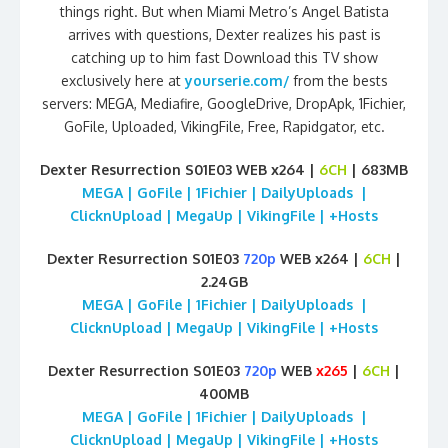
things right. But when Miami Metro’s Angel Batista
arrives with questions, Dexter realizes his past is
catching up to him fast Download this TV show
exclusively here at
yourserie.com/
from the bests
servers: MEGA, Mediafire, GoogleDrive, DropApk, 1Fichier,
GoFile, Uploaded, VikingFile, Free, Rapidgator, etc.
Dexter Resurrection S01E03 WEB x264 |
6CH
| 683MB
MEGA | GoFile | 1Fichier | DailyUploads |
ClicknUpload | MegaUp | VikingFile | +Hosts
Dexter Resurrection S01E03
720p
WEB x264 |
6CH
|
2.24GB
MEGA | GoFile | 1Fichier | DailyUploads |
ClicknUpload | MegaUp | VikingFile | +Hosts
Dexter Resurrection S01E03
720p
WEB
x265
|
6CH
|
400MB
MEGA | GoFile | 1Fichier | DailyUploads |
ClicknUpload | MegaUp | VikingFile | +Hosts