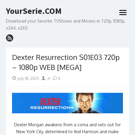
Skip
YourSerie.COM
to
open
content
menu
Download your favorite TVShows and Movies in 720p, 1080p,
x264, x265
Dexter Resurrection S01E03 720p
– 1080p WEB [MEGA]
Posted
Author
July 18, 2025
-A
0
on
Dexter Morgan awakens from a coma and sets out for
New York City, determined to find Harrison and make