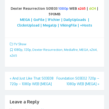
Dexter Resurrection S01E03
1080p
WEB
x265
|
6CH
|
590MB
MEGA | GoFile | 1Fichier | DailyUploads |
ClicknUpload | MegaUp | VikingFile | +Hosts
TV Show
1080p
,
720p
,
Dexter Resurrection
,
Mediafire
,
MEGA
,
x264
,
x265
Post
«
And Just Like That S03E08
Foundation S03E02 720p –
720p – 1080p WEB [MEGA]
1080p WEB [MEGA]
»
navigation
Leave a Reply