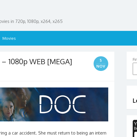
ies in 720p, 1080p, x264, x265
Movies
p – 1080p WEB [MEGA]
Fi
5
NOV
L
ng a car accident. She must return to being an intern