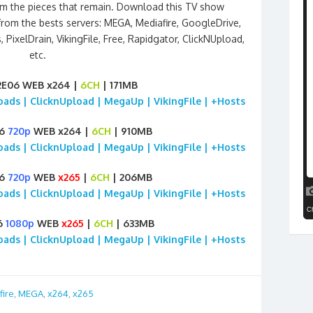
om the pieces that remain. Download this TV show
from the bests servers: MEGA, Mediafire, GoogleDrive,
, PixelDrain, VikingFile, Free, Rapidgator, ClickNUpload,
etc.
2E06 WEB x264 |
6CH
| 171MB
loads | ClicknUpload | MegaUp | VikingFile | +Hosts
06
720p
WEB x264 |
6CH
| 910MB
loads | ClicknUpload | MegaUp | VikingFile | +Hosts
06
720p
WEB
x265
|
6CH
| 206MB
loads | ClicknUpload | MegaUp | VikingFile | +Hosts
6
1080p
WEB
x265
|
6CH
| 633MB
loads | ClicknUpload | MegaUp | VikingFile | +Hosts
fire
,
MEGA
,
x264
,
x265