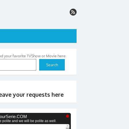
nd your favorite TVShow or Movie here
Search
eave your requests here