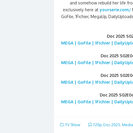
and somehow rebuild her life fr
exclusively here at
yourserie.com/
GoFile, 1Fichier, MegaUp, DailyUploads
Doc 2025 S0
MEGA | GoFile | 1Fichier | DailyUp
Doc 2025 S02E
MEGA | GoFile | 1Fichier | DailyUp
Doc 2025 S02E
MEGA | GoFile | 1Fichier | DailyUp
Doc 2025 S02E0
MEGA | GoFile | 1Fichier | DailyUp
TV Show
720p
,
Doc 2025
,
Media