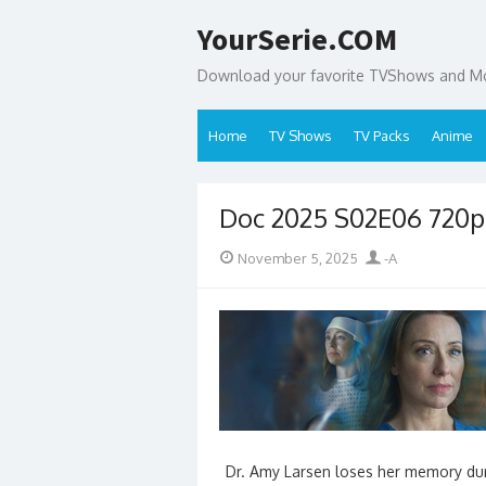
Skip
YourSerie.COM
to
content
Download your favorite TVShows and Mov
Home
TV Shows
TV Packs
Anime
Doc 2025 S02E06 720
Posted
Author
November 5, 2025
-A
on
Dr. Amy Larsen loses her memory duri