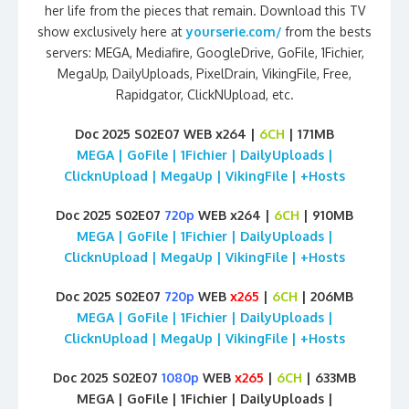
her life from the pieces that remain. Download this TV
show exclusively here at
yourserie.com/
from the bests
servers: MEGA, Mediafire, GoogleDrive, GoFile, 1Fichier,
MegaUp, DailyUploads, PixelDrain, VikingFile, Free,
Rapidgator, ClickNUpload, etc.
Doc 2025 S02E07 WEB x264 |
6CH
| 171MB
MEGA | GoFile | 1Fichier | DailyUploads |
ClicknUpload | MegaUp | VikingFile | +Hosts
Doc 2025 S02E07
720p
WEB x264 |
6CH
| 910MB
MEGA | GoFile | 1Fichier | DailyUploads |
ClicknUpload | MegaUp | VikingFile | +Hosts
Doc 2025 S02E07
720p
WEB
x265
|
6CH
| 206MB
MEGA | GoFile | 1Fichier | DailyUploads |
ClicknUpload | MegaUp | VikingFile | +Hosts
Doc 2025 S02E07
1080p
WEB
x265
|
6CH
| 633MB
MEGA | GoFile | 1Fichier | DailyUploads |