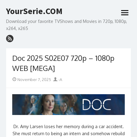
Skip
YourSerie.COM
to
open
content
menu
Download your favorite TVShows and Movies in 720p, 1080p,
x264, x265
Doc 2025 S02E07 720p – 1080p
WEB [MEGA]
Posted
Author
November 7, 2025
-A
on
Dr. Amy Larsen loses her memory during a car accident.
She must return to being an intern and somehow rebuild