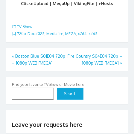
ClicknUpload | MegaUp | VikingFile | +Hosts
TV Show
720p
,
Doc 2025
,
Mediafire
,
MEGA
,
x264
,
x265
Post
«
Boston Blue S01E04 720p
Fire Country S04E04 720p –
– 1080p WEB [MEGA]
1080p WEB [MEGA]
»
navigation
Find your favorite TVShow or Movie here
Search
Leave your requests here