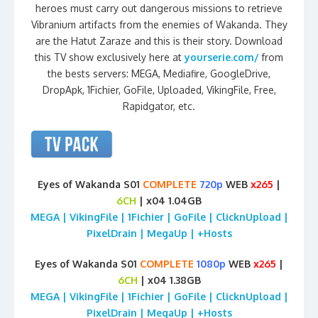
heroes must carry out dangerous missions to retrieve
Vibranium artifacts from the enemies of Wakanda. They
are the Hatut Zaraze and this is their story. Download
this TV show exclusively here at
yourserie.com/
from
the bests servers: MEGA, Mediafire, GoogleDrive,
DropApk, 1Fichier, GoFile, Uploaded, VikingFile, Free,
Rapidgator, etc.
Eyes of Wakanda S01
COMPLETE
720p
WEB
x265
|
6CH
| x04 1.04GB
MEGA | VikingFile | 1Fichier | GoFile | ClicknUpload |
PixelDrain | MegaUp | +Hosts
Eyes of Wakanda S01
COMPLETE
1080p
WEB
x265
|
6CH
| x04 1.38GB
MEGA | VikingFile | 1Fichier | GoFile | ClicknUpload |
PixelDrain | MegaUp | +Hosts