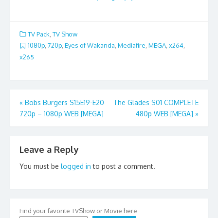
TV Pack
,
TV Show
1080p
,
720p
,
Eyes of Wakanda
,
Mediafire
,
MEGA
,
x264
,
x265
Post
«
Bobs Burgers S15E19-E20
The Glades S01 COMPLETE
720p – 1080p WEB [MEGA]
480p WEB [MEGA]
»
navigation
Leave a Reply
You must be
logged in
to post a comment.
Find your favorite TVShow or Movie here