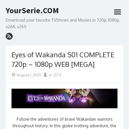
Skip
YourSerie.COM
to
open
content
menu
Download your favorite TVShows and Movies in 720p, 1080p,
x264, x265
Eyes of Wakanda S01 COMPLETE
720p – 1080p WEB [MEGA]
Posted
Author
August 1, 2025
-A
0
on
Follow the adventures of brave Wakandan warriors
throughout history. In this globe-trotting adventure, the