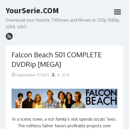
Skip
YourSerie.COM
to
open
content
menu
Download your favorite TVShows and Movies in 720p, 1080p,
x264, x265
Falcon Beach S01 COMPLETE
DVDRip [MEGA]
Posted
Author
September 9, 2025
-A
0
on
In a scenic town, a rich family’s visit upends locals’ lives.
The ruthless father favors profitable projects over