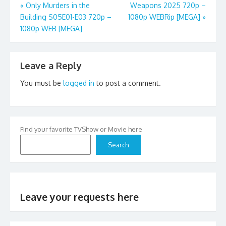
Post
«
Only Murders in the
Weapons 2025 720p –
Building S05E01-E03 720p –
1080p WEBRip [MEGA]
»
navigation
1080p WEB [MEGA]
Leave a Reply
You must be
logged in
to post a comment.
Find your favorite TVShow or Movie here
Search
Leave your requests here