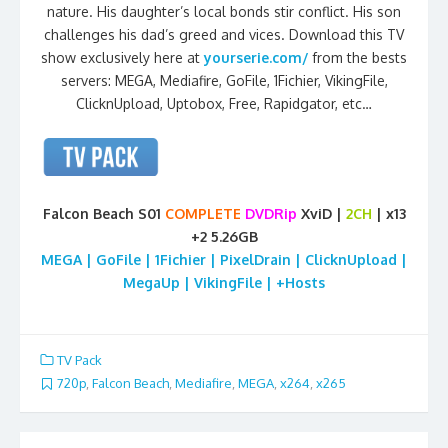
nature. His daughter’s local bonds stir conflict. His son
challenges his dad’s greed and vices. Download this TV
show exclusively here at
yourserie.com/
from the bests
servers: MEGA, Mediafire, GoFile, 1Fichier, VikingFile,
ClicknUpload, Uptobox, Free, Rapidgator, etc…
Falcon Beach S01
COMPLETE
DVDRip
XviD |
2CH
| x13
+2 5.26GB
MEGA | GoFile | 1Fichier | PixelDrain | ClicknUpload |
MegaUp | VikingFile | +Hosts
TV Pack
720p
,
Falcon Beach
,
Mediafire
,
MEGA
,
x264
,
x265