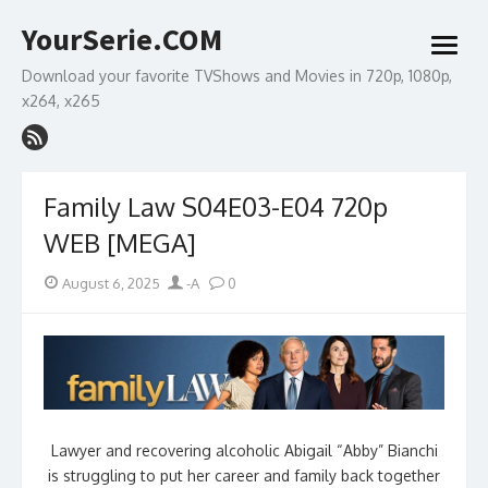
Skip
YourSerie.COM
to
open
content
menu
Download your favorite TVShows and Movies in 720p, 1080p,
x264, x265
Family Law S04E03-E04 720p
WEB [MEGA]
Posted
Author
August 6, 2025
-A
0
on
Lawyer and recovering alcoholic Abigail “Abby” Bianchi
is struggling to put her career and family back together