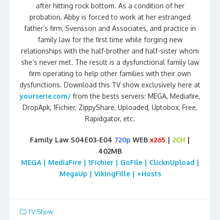
after hitting rock bottom. As a condition of her
probation, Abby is forced to work at her estranged
father’s firm, Svensson and Associates, and practice in
family law for the first time while forging new
relationships with the half-brother and half-sister whom
she’s never met. The result is a dysfunctional family law
firm operating to help other families with their own
dysfunctions. Download this TV show exclusively here at
yourserie.com/
from the bests servers: MEGA, Mediafire,
DropApk, 1Fichier, ZippyShare, Uploaded, Uptobox, Free,
Rapidgator, etc.
Family Law S04E03-E04
720p
WEB
x265
|
2CH
|
402MB
MEGA | MediaFire | 1Fichier | GoFIle | ClicknUpload |
MegaUp | VikingFille | +Hosts
TV Show