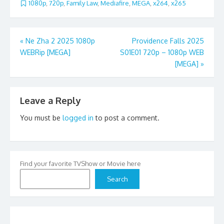
1080p
,
720p
,
Family Law
,
Mediafire
,
MEGA
,
x264
,
x265
Post
«
Ne Zha 2 2025 1080p
Providence Falls 2025
WEBRip [MEGA]
S01E01 720p – 1080p WEB
navigation
[MEGA]
»
Leave a Reply
You must be
logged in
to post a comment.
Find your favorite TVShow or Movie here
Search