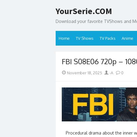
Skip
YourSerie.COM
to
content
Download your favorite TVShows and Mov
Home
TV Shows
TV Packs
Anime
FBI S08E06 720p – 10
Posted
Author
November 18, 2025
-A
0
on
Procedural drama about the inner wo