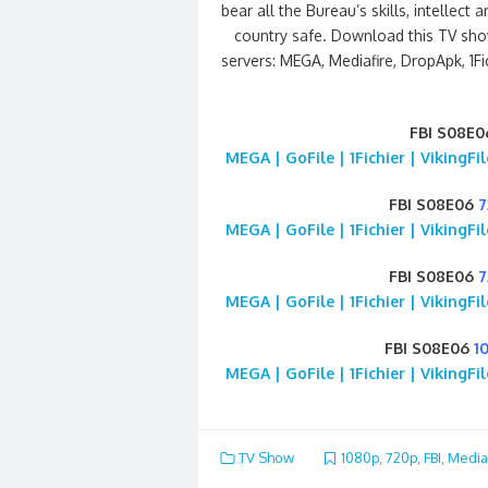
bear all the Bureau’s skills, intelle
country safe. Download this TV sho
servers: MEGA, Mediafire, DropApk, 1Fi
FBI S08E0
MEGA | GoFile | 1Fichier | VikingF
FBI S08E06
7
MEGA | GoFile | 1Fichier | VikingF
FBI S08E06
7
MEGA | GoFile | 1Fichier | VikingF
FBI S08E06
1
MEGA | GoFile | 1Fichier | VikingF
TV Show
1080p
,
720p
,
FBI
,
Media