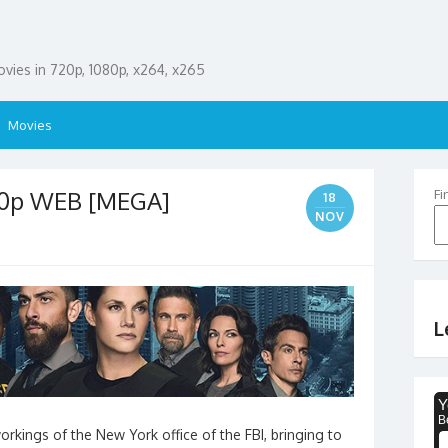
ies in 720p, 1080p, x264, x265
Movies
80p WEB [MEGA]
Fi
18
NOV
L
rkings of the New York office of the FBI, bringing to