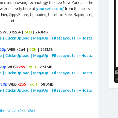
ct and mind-blowing technology to keep New York and the
w exclusively here at
yourserie.com/
from the bests
chier, ZippyShare, Uploaded, Uptobox, Free, Rapidgator,
etc.
6 WEB x264 |
6CH
| 243MB
ile | ClicknUpload | MegaUp | Filespayouts | +Hosts
20p
WEB x264 |
6CH
| 928MB
ile | ClicknUpload | MegaUp | Filespayouts | +Hosts
20p
WEB
x265
|
6CH
| 294MB
ile | ClicknUpload | MegaUp | Filespayouts | +Hosts
080p
WEB
x265
|
6CH
| 580MB
ile | ClicknUpload | MegaUp | Filespayouts | +Hosts
fire
,
MEGA
,
x264
,
x265