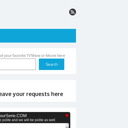
nd your favorite TVShow or Movie here
Search
eave your requests here