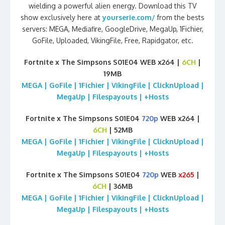
wielding a powerful alien energy. Download this TV
show exclusively here at
yourserie.com/
from the bests
servers: MEGA, Mediafire, GoogleDrive, MegaUp, 1Fichier,
GoFile, Uploaded, VikingFile, Free, Rapidgator, etc.
Fortnite x The Simpsons S01E04 WEB x264 |
6CH
|
19MB
MEGA | GoFile | 1Fichier | VikingFile | ClicknUpload |
MegaUp | Filespayouts | +Hosts
Fortnite x The Simpsons S01E04
720p
WEB x264 |
6CH
| 52MB
MEGA | GoFile | 1Fichier | VikingFile | ClicknUpload |
MegaUp | Filespayouts | +Hosts
Fortnite x The Simpsons S01E04
720p
WEB
x265
|
6CH
| 36MB
MEGA | GoFile | 1Fichier | VikingFile | ClicknUpload |
MegaUp | Filespayouts | +Hosts