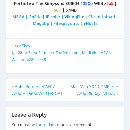
Fortnite x The Simpsons S01E04
1080p
WEB
x265
|
6CH
| 57MB
MEGA | GoFile | 1Fichier | VikingFile | ClicknUpload |
MegaUp | Filespayouts | +Hosts
TV Show
1080p
,
720p
,
Fortnite x The Simpsons
,
Mediafire
,
MEGA
,
Watson
,
x264
,
x265
Post
«
Bobs Burgers S16E07
Mad Men S04 COMPLETE
720p – 1080p WEB [MEGA]
720p BluRay [MEGA]
»
navigation
Leave a Reply
You must be
logged in
to post a comment.