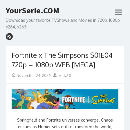
Skip
YourSerie.COM
to
open
content
menu
Download your favorite TVShows and Movies in 720p, 1080p,
x264, x265
Fortnite x The Simpsons S01E04
720p – 1080p WEB [MEGA]
Posted
Author
November 24, 2025
-A
0
on
Springfield and Fortnite universes converge. Chaos
ensues as Homer sets out to transform the world,