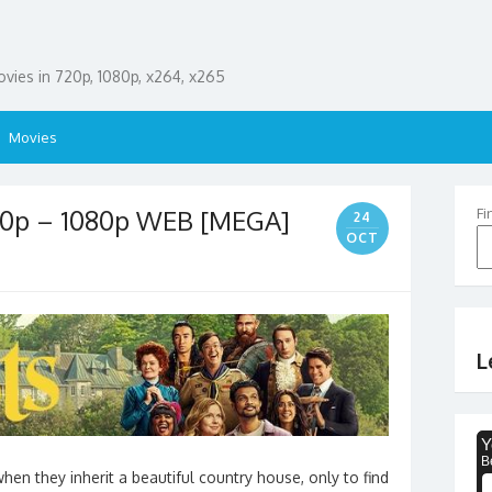
ies in 720p, 1080p, x264, x265
Movies
20p – 1080p WEB [MEGA]
Fi
24
OCT
L
n they inherit a beautiful country house, only to find