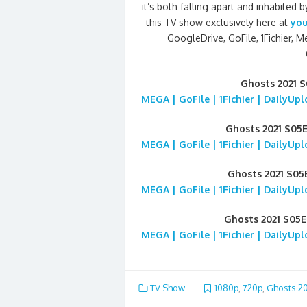
it’s both falling apart and inhabite
this TV show exclusively here at
you
GoogleDrive, GoFile, 1Fichier, M
Ghosts 2021 
MEGA | GoFile | 1Fichier | DailyUp
Ghosts 2021 S05
MEGA | GoFile | 1Fichier | DailyUp
Ghosts 2021 S0
MEGA | GoFile | 1Fichier | DailyUp
Ghosts 2021 S05
MEGA | GoFile | 1Fichier | DailyUp
TV Show
1080p
,
720p
,
Ghosts 20