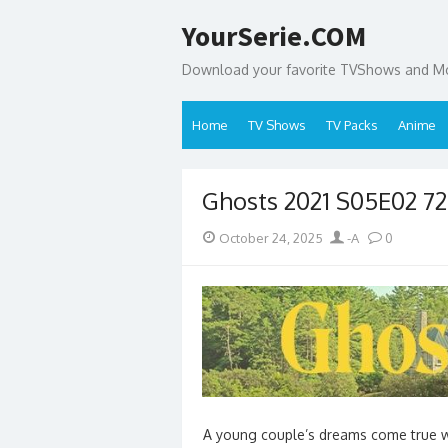
Skip
YourSerie.COM
to
content
Download your favorite TVShows and Mov
Home
TV Shows
TV Packs
Anime
Ghosts 2021 S05E02 7
Posted
Author
October 24, 2025
-A
0
on
A young couple’s dreams come true whe