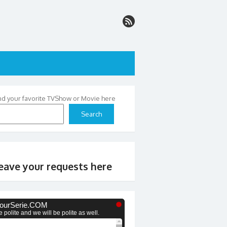
nd your favorite TVShow or Movie here
Search
eave your requests here