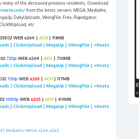
d by many of the deceased previous residents. Download
rserie.com/
from the bests servers: MEGA, Mediafire,
egaUp, DailyUploads, VikingFile, Free, Rapidgator,
ClickNUpload, etc
S05E02 WEB x264 |
6CH
| 93MB
loads | ClicknUpload | MegaUp | VikingFile | +Hosts
E02
720p
WEB x264 |
6CH
| 710MB
loads | ClicknUpload | MegaUp | VikingFile | +Hosts
5E02
720p
WEB
x265
|
6CH
| 117MB
loads | ClicknUpload | MegaUp | VikingFile | +Hosts
E02
1080p
WEB
x265
|
6CH
| 411MB
loads | ClicknUpload | MegaUp | VikingFile | +Hosts
21
,
Mediafire
,
MEGA
,
x264
,
x265