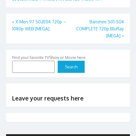
Post
«
X-Men 97 S02E04 720p –
Banshee S01-S04
1080p WEB [MEGA]
COMPLETE 720p BluRay
navigation
[MEGA]
»
Find your favorite TVShow or Movie here
Search
Leave your requests here