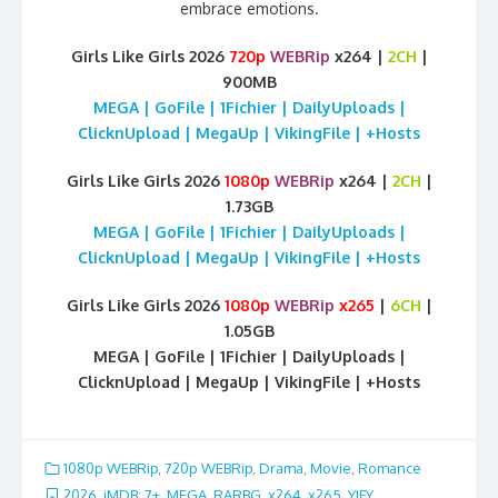
embrace emotions.
Girls Like Girls 2026
720p
WEBRip
x264 |
2CH
|
900MB
MEGA | GoFile | 1Fichier | DailyUploads |
ClicknUpload | MegaUp | VikingFile | +Hosts
Girls Like Girls 2026
1080p
WEBRip
x264 |
2CH
|
1.73GB
MEGA | GoFile | 1Fichier | DailyUploads |
ClicknUpload | MegaUp | VikingFile | +Hosts
Girls Like Girls 2026
1080p
WEBRip
x265
|
6CH
|
1.05GB
MEGA | GoFile | 1Fichier | DailyUploads |
ClicknUpload | MegaUp | VikingFile | +Hosts
1080p WEBRip
,
720p WEBRip
,
Drama
,
Movie
,
Romance
2026
,
iMDB: 7+
,
MEGA
,
RARBG
,
x264
,
x265
,
YIFY