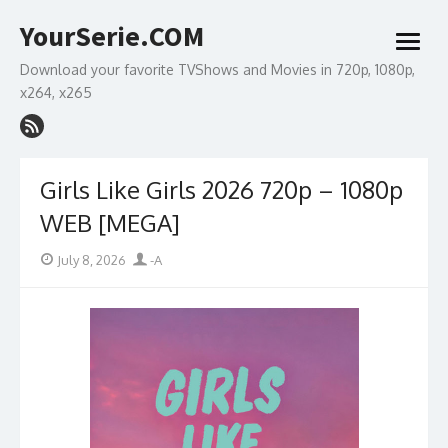
Skip
YourSerie.COM
to
open
content
menu
Download your favorite TVShows and Movies in 720p, 1080p,
x264, x265
Girls Like Girls 2026 720p – 1080p
WEB [MEGA]
Posted
Author
July 8, 2026
-A
on