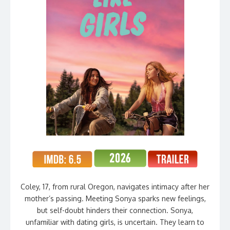
Coley, 17, from rural Oregon, navigates intimacy after her
mother’s passing. Meeting Sonya sparks new feelings,
but self-doubt hinders their connection. Sonya,
unfamiliar with dating girls, is uncertain. They learn to