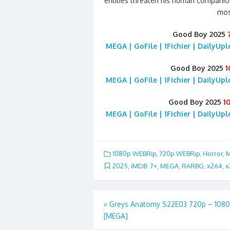
entities threaten his human companion
mos
Good Boy 2025
MEGA | GoFile | 1Fichier | DailyUp
Good Boy 2025
1
MEGA | GoFile | 1Fichier | DailyUp
Good Boy 2025
1
MEGA | GoFile | 1Fichier | DailyUp
1080p WEBRip
,
720p WEBRip
,
Horror
,
M
2025
,
iMDB: 7+
,
MEGA
,
RARBG
,
x264
,
x
Post
«
Greys Anatomy S22E03 720p – 108
[MEGA]
navigation