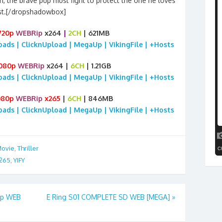
, the brave pup must fight to protect the one he loves
t.[/dropshadowbox]
720p
WEBRip
x264
|
2CH
| 621MB
loads | ClicknUpload | MegaUp | VikingFile | +Hosts
080p
WEBRip
x264 |
6CH
| 1.21GB
loads | ClicknUpload | MegaUp | VikingFile | +Hosts
080p
WEBRip
x265
|
6CH
| 846MB
loads | ClicknUpload | MegaUp | VikingFile | +Hosts
ovie
,
Thriller
265
,
YIFY
0p WEB
E Ring S01 COMPLETE SD WEB [MEGA]
»