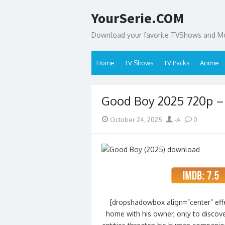
Skip
YourSerie.COM
to
content
Download your favorite TVShows and Mov
Home
TV Shows
TV Packs
Anime
Good Boy 2025 720p 
Posted
Author
October 24, 2025
-A
0
on
[dropshadowbox align=”center” effe
home with his owner, only to discove