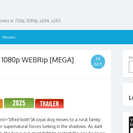
ies in 720p, 1080p, x264, x265
Movies
– 1080p WEBRip [MEGA]
Fi
24
OCT
L
ct=”lifted-both”]A loyal dog moves to a rural family
r supernatural forces lurking in the shadows. As dark