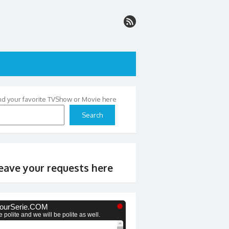
nd your favorite TVShow or Movie here
Search
eave your requests here