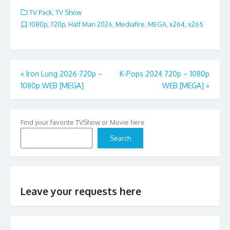
TV Pack
,
TV Show
1080p
,
720p
,
Half Man 2026
,
Mediafire
,
MEGA
,
x264
,
x265
Post
«
Iron Lung 2026 720p –
K-Pops 2024 720p – 1080p
1080p WEB [MEGA]
WEB [MEGA]
»
navigation
Find your favorite TVShow or Movie here
Search
Leave your requests here