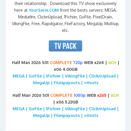
their relationship. Download this TV show exclusively
here at
YourSerie.COM
from the bests servers: MEGA,
Mediafire, ClicknUpload, 1Fichier, GoFile, PixelDrain,
VikingFile, Free, Rapidgator, FileFactory, MegaUp, Multiup,
etc.
Half Man 2026 S01
COMPLETE
720p
WEB x264 |
6CH
|
x06 4.00GB
MEGA | GoFile | 1Fichier | VikingFile | ClicknUpload |
MegaUp | Filespayouts | +Hosts
Half Man 2026 S01
COMPLETE
1080p
WEB
x265
|
6CH
| x06 5.22GB
MEGA | GoFile | 1Fichier | VikingFile | ClicknUpload |
MegaUp | Filespayouts | +Hosts