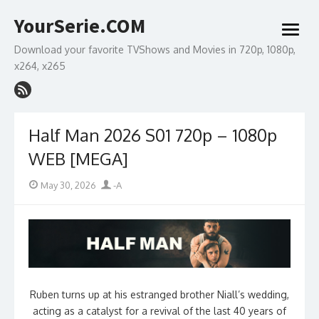
Skip
YourSerie.COM
to
open
content
menu
Download your favorite TVShows and Movies in 720p, 1080p,
x264, x265
Half Man 2026 S01 720p – 1080p
WEB [MEGA]
Posted
Author
May 30, 2026
-A
on
Ruben turns up at his estranged brother Niall’s wedding,
acting as a catalyst for a revival of the last 40 years of