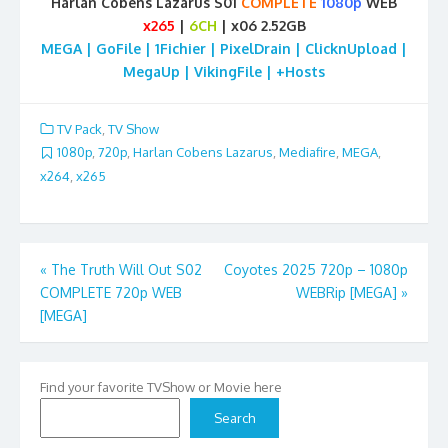
Harlan Cobens Lazarus S01
COMPLETE
1080p
WEB
x265
|
6CH
| x06 2.52GB
MEGA | GoFile | 1Fichier | PixelDrain | ClicknUpload |
MegaUp | VikingFile | +Hosts
TV Pack
,
TV Show
1080p
,
720p
,
Harlan Cobens Lazarus
,
Mediafire
,
MEGA
,
x264
,
x265
Post
«
The Truth Will Out S02
Coyotes 2025 720p – 1080p
COMPLETE 720p WEB
WEBRip [MEGA]
»
navigation
[MEGA]
Find your favorite TVShow or Movie here
Search