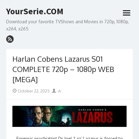
Skip
YourSerie.COM
to
open
content
menu
Download your favorite TVShows and Movies in 720p, 1080p,
x264, x265
Harlan Cobens Lazarus S01
COMPLETE 720p – 1080p WEB
[MEGA]
Posted
Author
October 22, 2025
-A
on
Forensic psychiatrist Dr Joel ‘Laz’ Lazarus is forced to