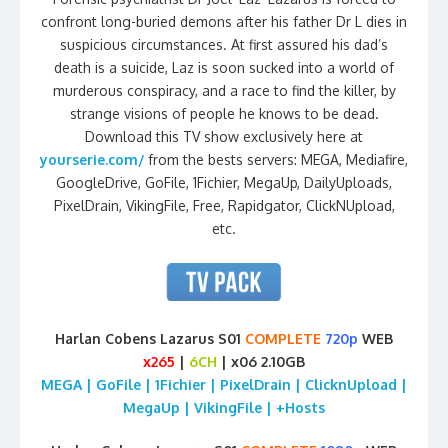
confront long-buried demons after his father Dr L dies in
suspicious circumstances. At first assured his dad’s
death is a suicide, Laz is soon sucked into a world of
murderous conspiracy, and a race to find the killer, by
strange visions of people he knows to be dead.
Download this TV show exclusively here at
yourserie.com/
from the bests servers: MEGA, Mediafire,
GoogleDrive, GoFile, 1Fichier, MegaUp, DailyUploads,
PixelDrain, VikingFile, Free, Rapidgator, ClickNUpload,
etc.
Harlan Cobens Lazarus S01
COMPLETE
720p
WEB
x265
|
6CH
| x06 2.10GB
MEGA | GoFile | 1Fichier | PixelDrain | ClicknUpload |
MegaUp | VikingFile | +Hosts